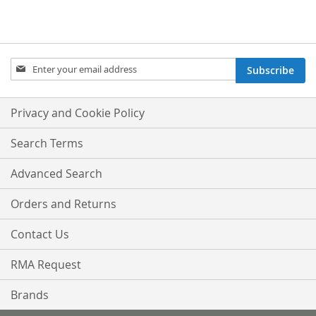
Sign
Subscribe
Up
for
Our
Privacy and Cookie Policy
Newsletter:
Search Terms
Advanced Search
Orders and Returns
Contact Us
RMA Request
Brands