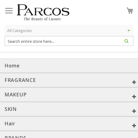
Skip
to
My
Content
Home
FRAGRANCE
MAKEUP
SKIN
Hair