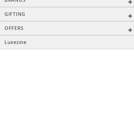
BRANDS
GIFTING
OFFERS
Luxezine