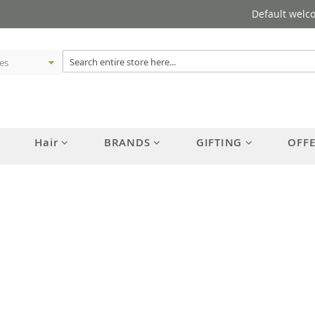
Default welc
Hair
BRANDS
GIFTING
OFF