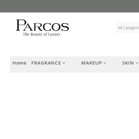
Skip
to
Content
Home
FRAGRANCE
MAKEUP
SKIN