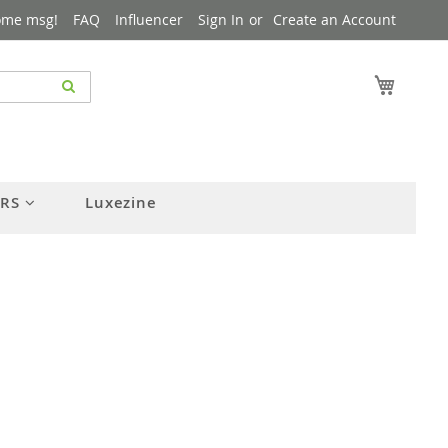
ome msg!
FAQ
Influencer
Sign In
Create an Account
My Cart
ERS
Luxezine