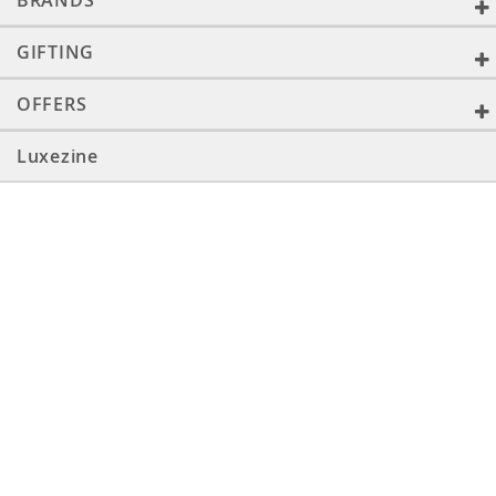
BRANDS
GIFTING
OFFERS
Luxezine