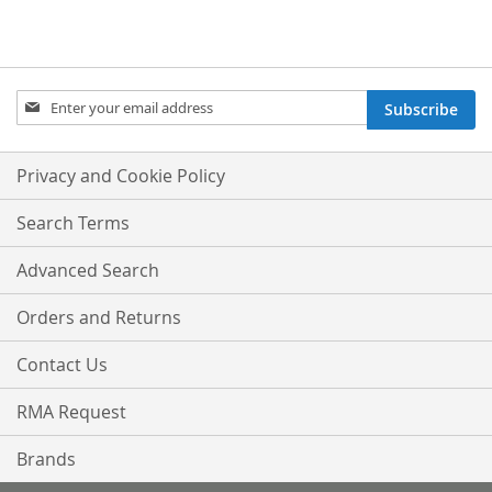
Sign
Subscribe
Up
for
Our
Privacy and Cookie Policy
Newsletter:
Search Terms
Advanced Search
Orders and Returns
Contact Us
RMA Request
Brands