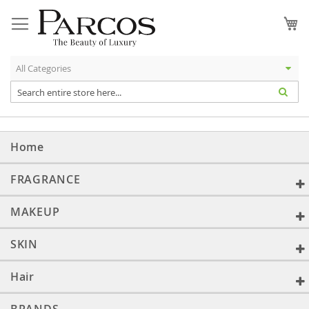
Skip
to
My
Content
Home
FRAGRANCE
MAKEUP
SKIN
Hair