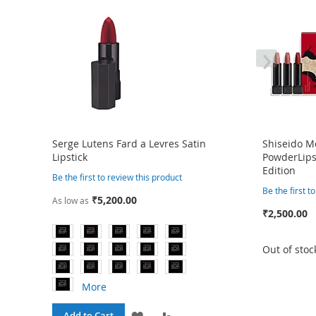
›
Serge Lutens Fard a Levres Satin
Shiseido 
Lipstick
PowderLipst
Edition
Be the first to review this product
Be the first t
₹5,200.00
As low as
₹2,500.00
Out of stoc
More
ADD
ADD
Add to Cart