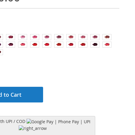
 to Cart
h UPI / COD