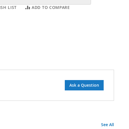
SH LIST
ADD TO COMPARE
Ask a Question
See All