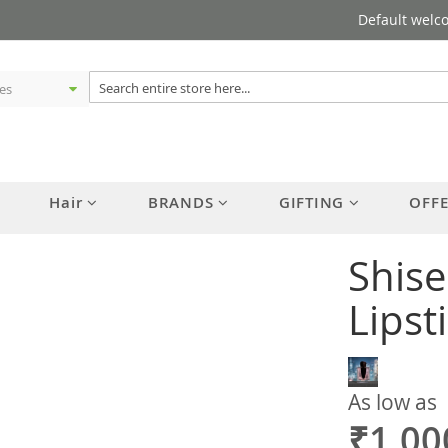
Default welc
Hair
BRANDS
GIFTING
OFF
Shise
Lipst
As low as
₹1,00