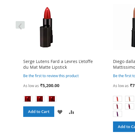
‹
Serge Lutens Fard a Levres L'etoffe
Diego dall
du Mat Matte Lipstick
Mattissimo
Be the first to review this product
Be the first 
₹5,200.00
₹7
As low as
As low as
ADD
ADD
Add to Cart
TO
TO
Add to C
RE
WISH
COMPARE