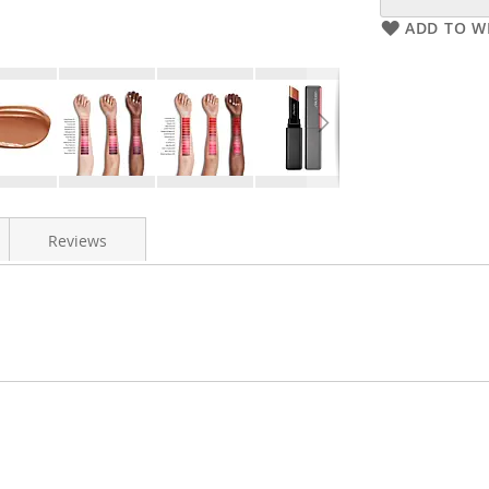
ADD TO WI
Reviews