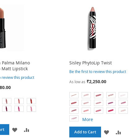
a Palma Milano
Sisley PhytoLip Twist
 Matt Lipstick
Be the first to review this product
to review this product
₹2,250.00
As low as
80.00
More
ADD
ADD
art
ADD
ADD
Add to Cart