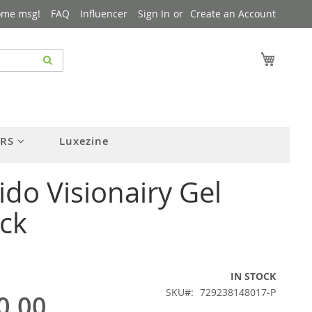
ome msg!
FAQ
Influencer
Sign In
Create an Account
My Cart
ERS
Luxezine
ido Visionairy Gel
ick
IN STOCK
SKU
729238148017-P
0.00