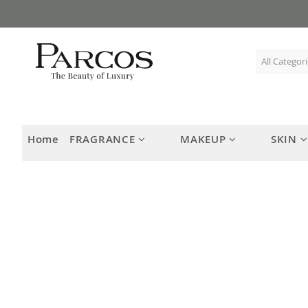
Skip
to
Content
Home
FRAGRANCE
MAKEUP
SKIN
Skip
to
the
end
of
the
images
gallery