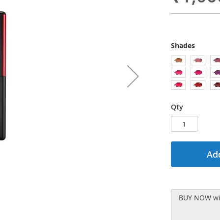
Shades
Qty
Add
BUY NOW wit