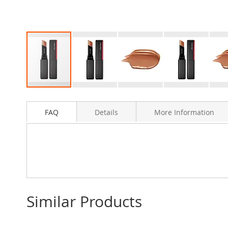
Skip
to
FAQ
Details
More Information
the
beginning
of
the
images
gallery
Similar Products