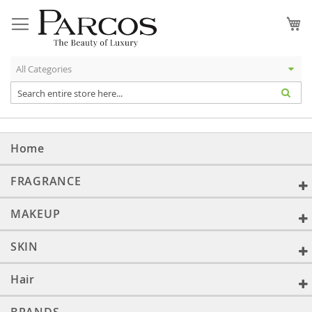
Skip
to
My
Content
Home
FRAGRANCE
MAKEUP
SKIN
Hair