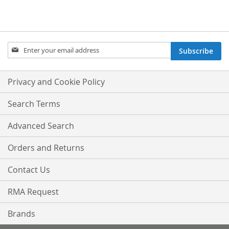
Sign
Subscribe
Up
for
Our
Privacy and Cookie Policy
Newsletter:
Search Terms
Advanced Search
Orders and Returns
Contact Us
RMA Request
Brands