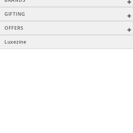
BRANDS
GIFTING
OFFERS
Luxezine