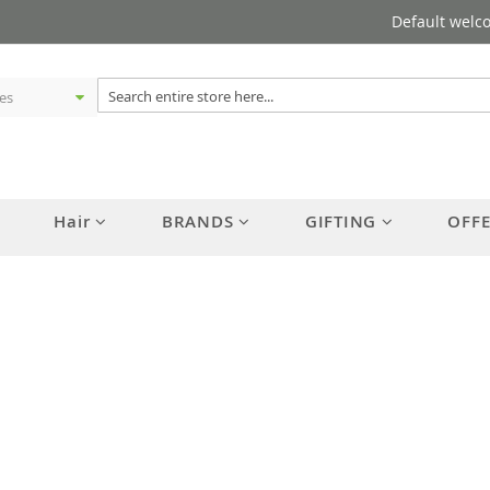
Default welc
Hair
BRANDS
GIFTING
OFF