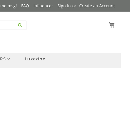
ome msg!
FAQ
Influencer
Sign In
Create an Account
My Cart
ERS
Luxezine