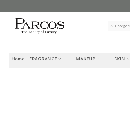
Skip
to
Content
Home
FRAGRANCE
MAKEUP
SKIN