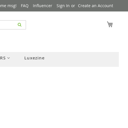
ome msg!
FAQ
Influencer
Sign In
Create an Account
My Cart
ERS
Luxezine