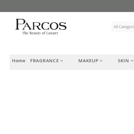
Skip
to
Content
Home
FRAGRANCE
MAKEUP
SKIN