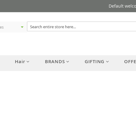
Default welc
Hair
BRANDS
GIFTING
OFF