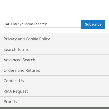
Sign
Subscribe
Up
for
Our
Privacy and Cookie Policy
Newsletter:
Search Terms
Advanced Search
Orders and Returns
Contact Us
RMA Request
Brands