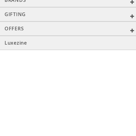
BRANDS
GIFTING
OFFERS
Luxezine