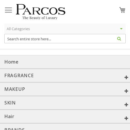
Skip
to
My
Content
Home
FRAGRANCE
MAKEUP
SKIN
Hair