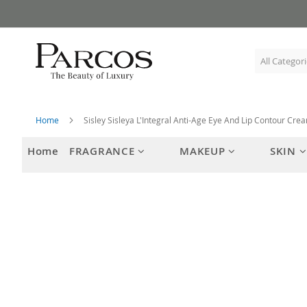
Skip
to
Content
Home
Sisley Sisleya L'Integral Anti-Age Eye And Lip Contour Cre
Home
FRAGRANCE
MAKEUP
SKIN