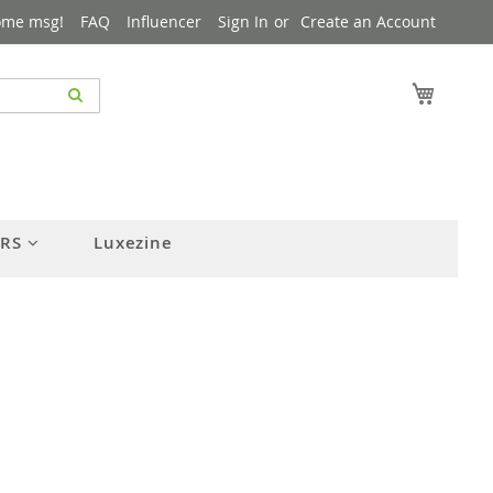
ome msg!
FAQ
Influencer
Sign In
Create an Account
My Cart
ERS
Luxezine