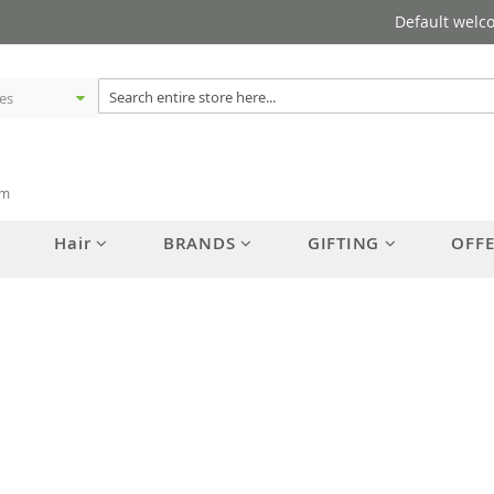
Default welc
am
Hair
BRANDS
GIFTING
OFF