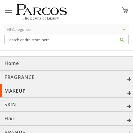
Skip
to
My
Content
Home
FRAGRANCE
MAKEUP
SKIN
Hair
BRANDS