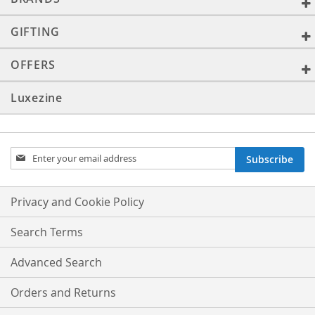
GIFTING
OFFERS
Luxezine
Sign
Subscribe
Up
for
Our
Privacy and Cookie Policy
Newsletter:
Search Terms
Advanced Search
Orders and Returns