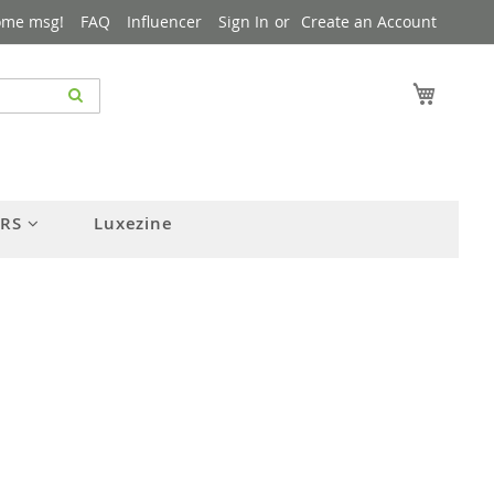
ome msg!
FAQ
Influencer
Sign In
Create an Account
My Cart
ERS
Luxezine