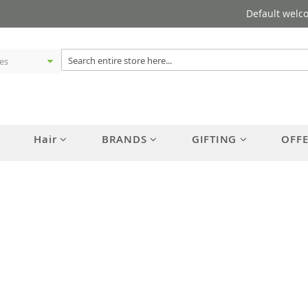
Default welc
Hair
BRANDS
GIFTING
OFF