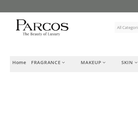
Skip
to
Content
Home
FRAGRANCE
MAKEUP
SKIN