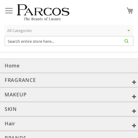
Skip
to
My
Content
Home
FRAGRANCE
MAKEUP
SKIN
Hair