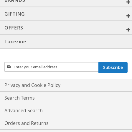
BRANDS
GIFTING
OFFERS
Luxezine
Sign
Subscribe
Up
for
Our
Privacy and Cookie Policy
Newsletter:
Search Terms
Advanced Search
Orders and Returns