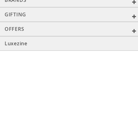
BRANDS
GIFTING
OFFERS
Luxezine