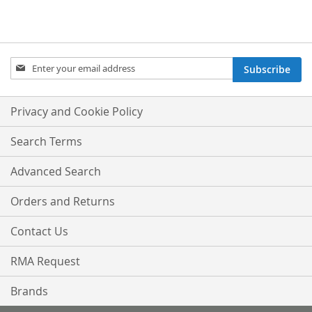
Sign
Subscribe
Up
for
Our
Privacy and Cookie Policy
Newsletter:
Search Terms
Advanced Search
Orders and Returns
Contact Us
RMA Request
Brands