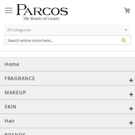
Skip
to
My
Content
Home
FRAGRANCE
MAKEUP
SKIN
Hair