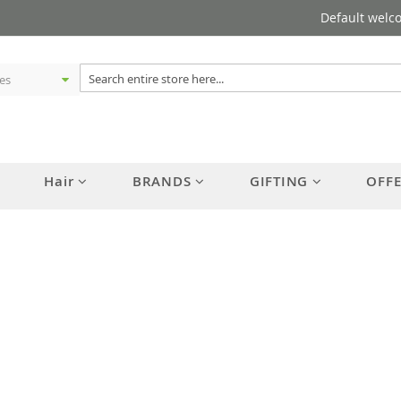
Default welc
Hair
BRANDS
GIFTING
OFF