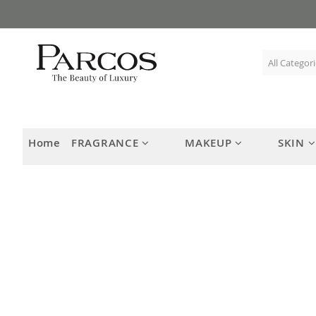
Skip
to
Content
Home
FRAGRANCE
MAKEUP
SKIN