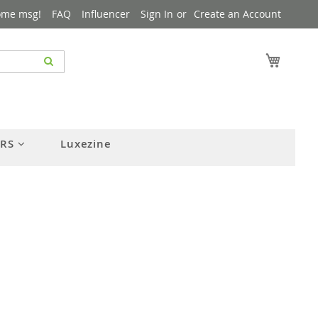
ome msg!
FAQ
Influencer
Sign In
Create an Account
My Cart
ERS
Luxezine