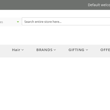
Default welc
Hair
BRANDS
GIFTING
OFF