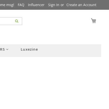
ome msg!
FAQ
Influencer
Sign In
Create an Account
My Cart
ERS
Luxezine