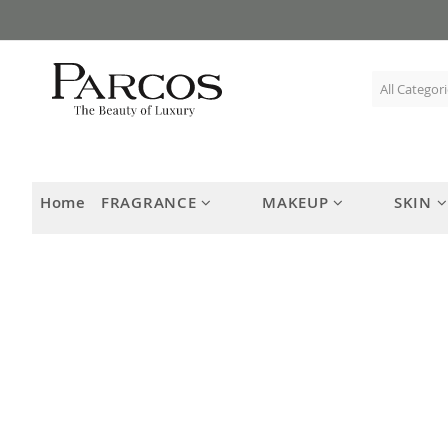
Skip
to
Content
Home
FRAGRANCE
MAKEUP
SKIN