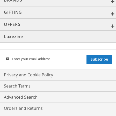
BRANDS
GIFTING
OFFERS
Luxezine
Sign
Subscribe
Up
for
Our
Privacy and Cookie Policy
Newsletter:
Search Terms
Advanced Search
Orders and Returns