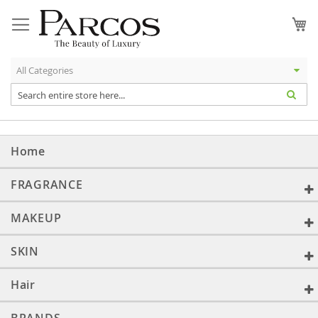
Skip
to
My
Content
Home
FRAGRANCE
MAKEUP
SKIN
Hair