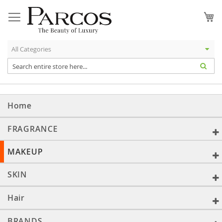
Skip
to
My
Content
Home
FRAGRANCE
MAKEUP
SKIN
Hair
BRANDS