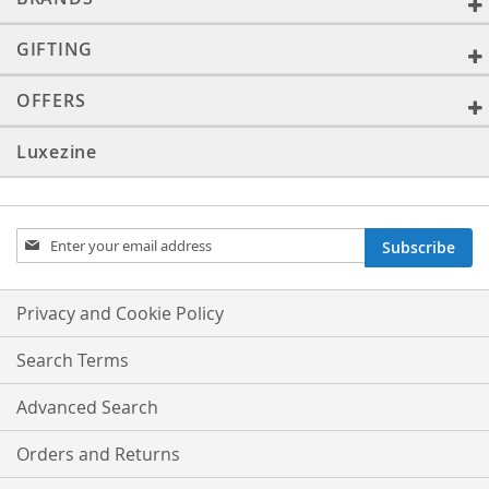
GIFTING
OFFERS
Luxezine
Sign
Subscribe
Up
for
Our
Privacy and Cookie Policy
Newsletter:
Search Terms
Advanced Search
Orders and Returns