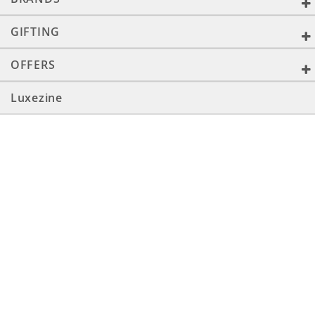
GIFTING
OFFERS
Luxezine