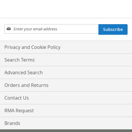
Sign
Subscribe
Up
for
Our
Privacy and Cookie Policy
Newsletter:
Search Terms
Advanced Search
Orders and Returns
Contact Us
RMA Request
Brands