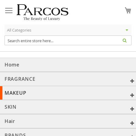
Skip
to
My
Content
Home
FRAGRANCE
MAKEUP
SKIN
Hair
BRANDS