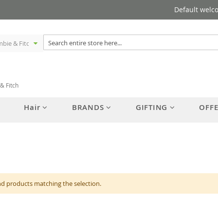
Default welc
& Fitch
Hair
BRANDS
GIFTING
OFF
nd products matching the selection.