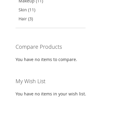
Makeup (11)
Skin (11)
Hair (3)
Compare Products
You have no items to compare.
My Wish List
You have no items in your wish list.