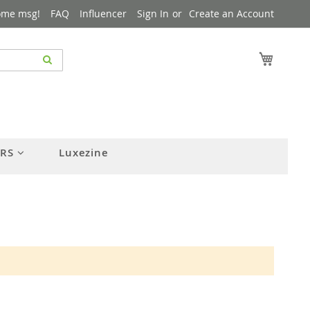
ome msg!
FAQ
Influencer
Sign In
Create an Account
My Cart
ERS
Luxezine