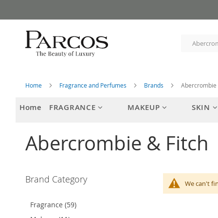
Skip
to
Content
Home
Fragrance and Perfumes
Brands
Abercrombie 
Home
FRAGRANCE
MAKEUP
SKIN
Abercrombie & Fitch
Brand Category
We can't fi
Fragrance (59)