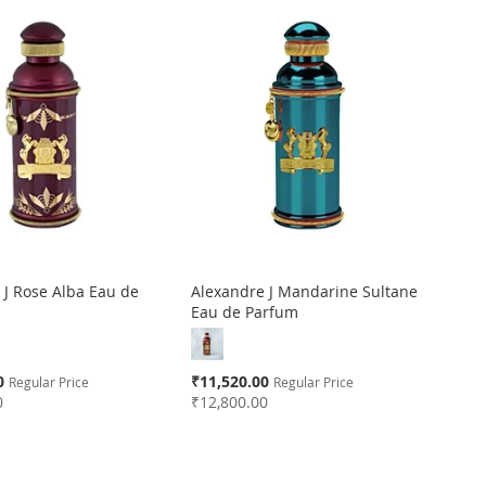
 J Rose Alba Eau de
Alexandre J Mandarine Sultane
Eau de Parfum
Special
0
₹11,520.00
Regular Price
Regular Price
Price
0
₹12,800.00