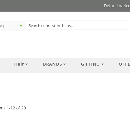
Default welc
Hair
BRANDS
GIFTING
OFF
ems
1
-
12
of
20