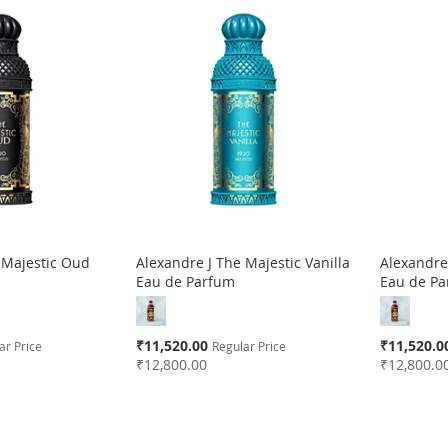
 Majestic Oud
Alexandre J The Majestic Vanilla
Alexandre 
Eau de Parfum
Eau de P
Special
Special
₹11,520.00
₹11,520.0
ar Price
Regular Price
Price
Price
₹12,800.00
₹12,800.0