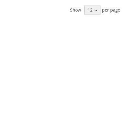
Show
per page