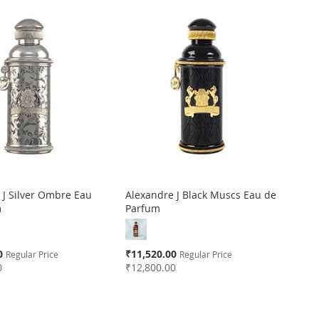
 J Silver Ombre Eau
Alexandre J Black Muscs Eau de
m
Parfum
Special
0
₹11,520.00
Regular Price
Regular Price
Price
0
₹12,800.00