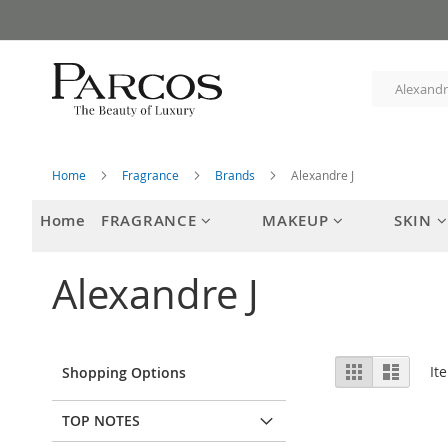
Skip
to
Content
Home
Fragrance
Brands
Alexandre J
Home
FRAGRANCE
MAKEUP
SKIN
Alexandre J
View
Grid
List
It
Shopping Options
as
TOP NOTES