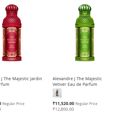
J The Majestic Jardin
Alexandre J The Majestic
arfum
Vetiver Eau de Parfum
Special
0
₹11,520.00
Regular Price
Regular Price
Price
0
₹12,800.00