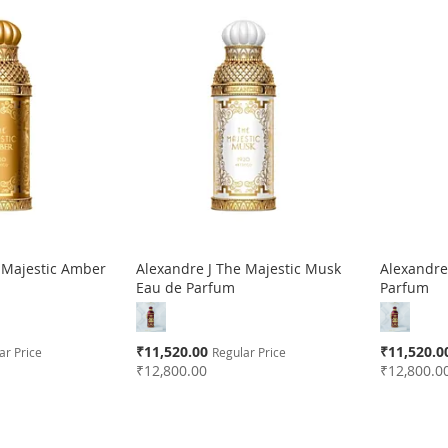
 Majestic Amber
Alexandre J The Majestic Musk
Alexandre
Eau de Parfum
Parfum
Special
Special
₹11,520.00
₹11,520.0
ar Price
Regular Price
Price
Price
₹12,800.00
₹12,800.0