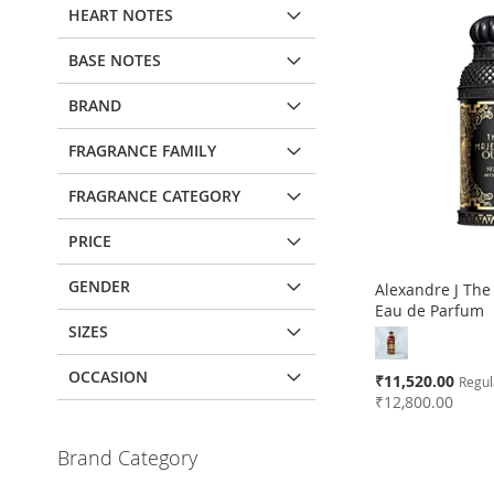
HEART NOTES
BASE NOTES
BRAND
FRAGRANCE FAMILY
FRAGRANCE CATEGORY
PRICE
GENDER
Alexandre J The
Eau de Parfum
SIZES
OCCASION
Special
₹11,520.00
Regul
Price
₹12,800.00
Add to Cart
Add to Cart
Add to Cart
Add to Cart
Brand Category
ADD
ADD
ADD
ADD