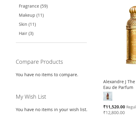
Fragrance (59)
TO
ADD
TO
ADD
TO
ADD
TO
ADD
Makeup (11)
WISH
TO
WISH
TO
WISH
TO
WISH
TO
Skin (11)
LIST
COMPARE
LIST
COMPARE
LIST
COMPARE
LIST
COMPARE
Hair (3)
Compare Products
You have no items to compare.
Alexandre J The
Eau de Parfum
My Wish List
Special
₹11,520.00
Regul
You have no items in your wish list.
Price
₹12,800.00
Add to Cart
Add to Cart
Add to Cart
Add to Cart
ADD
ADD
ADD
ADD