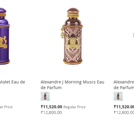
 Violet Eau de
Alexandre J Morning Muscs Eau
Alexandre
de Parfum
de Parfu
Special
Special
₹11,520.00
₹11,520.0
ar Price
Regular Price
Price
Price
₹12,800.00
₹12,800.0