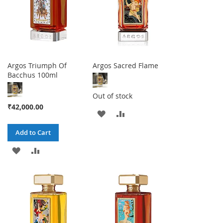
Argos Triumph Of
Argos Sacred Flame
Bacchus 100ml
Out of stock
₹42,000.00
ADD
ADD
TO
TO
Add to Cart
WISH
COMPARE
ADD
ADD
LIST
TO
TO
WISH
COMPARE
LIST