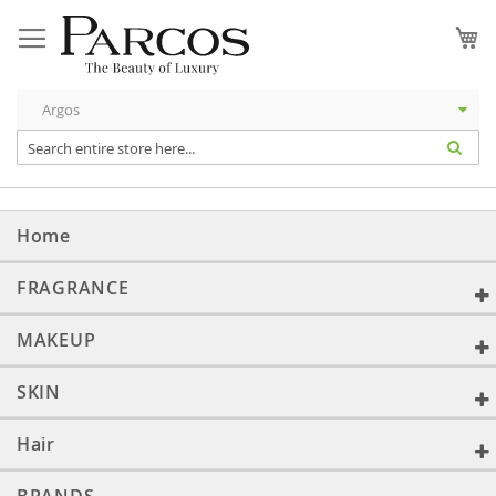
Skip
to
My
Content
Home
FRAGRANCE
MAKEUP
SKIN
Hair