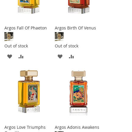
Argos Fall Of Phaeton
Argos Birth Of Venus
Out of stock
Out of stock
ADD
ADD
ADD
ADD
TO
TO
TO
TO
WISH
COMPARE
WISH
COMPARE
LIST
LIST
Argos Love Triumphs
Argos Adonis Awakens