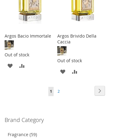
Argos Bacio Immortale
Argos Brivido Della
Caccia
Out of stock
Out of stock
ADD
ADD
ADD
ADD
TO
TO
TO
TO
WISH
COMPARE
Page
Page
Next
You're
Page
1
2
WISH
COMPARE
LIST
currently
LIST
reading
Brand Category
page
Fragrance (59)