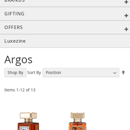
BRANDS
GIFTING
OFFERS
Luxezine
Argos
Se
Sort By
Shop By
De
Di
Items
1
-
12
of
13