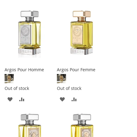
TO
TO
TO
TO
WISH
COMPARE
WISH
COMPARE
LIST
LIST
Argos Pour Homme
Argos Pour Femme
Out of stock
Out of stock
ADD
ADD
ADD
ADD
TO
TO
TO
TO
WISH
COMPARE
WISH
COMPARE
LIST
LIST