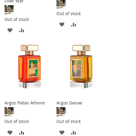
Over War
Out of stock
Out of stock
ADD
ADD
ADD
ADD
TO
TO
TO
TO
WISH
COMPARE
WISH
COMPARE
LIST
LIST
Argos Pallas Athene
Argos Danae
Out of stock
Out of stock
ADD
ADD
ADD
ADD