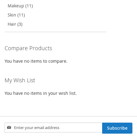
Makeup (11)
Skin (11)
Hair (3)
Compare Products
You have no items to compare.
My Wish List
You have no items in your wish list.
Sign
Subscribe
Up