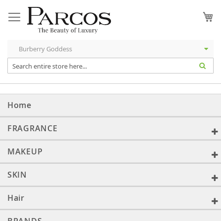
Skip
to
My
Content
Home
FRAGRANCE
MAKEUP
SKIN
Hair