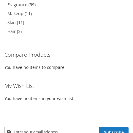
Fragrance (59)
Makeup (11)
Skin (11)
Hair (3)
Compare Products
You have no items to compare.
My Wish List
You have no items in your wish list.
Sign
Subscribe