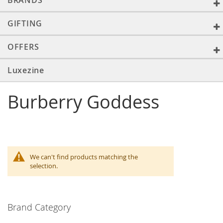
BRANDS
GIFTING
OFFERS
Luxezine
Burberry Goddess
We can't find products matching the
selection.
Brand Category