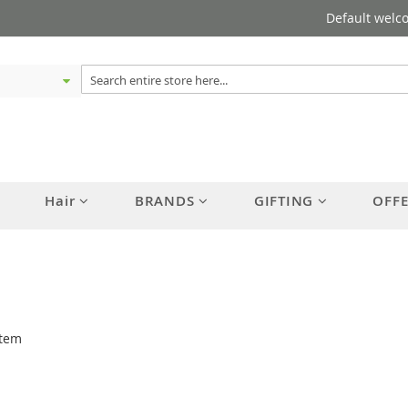
Default welc
Hair
BRANDS
GIFTING
OFF
tem