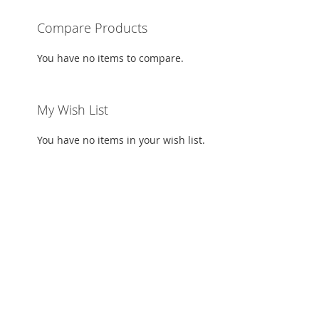
TO
ADD
Compare Products
WISH
TO
You have no items to compare.
LIST
COMPARE
My Wish List
You have no items in your wish list.