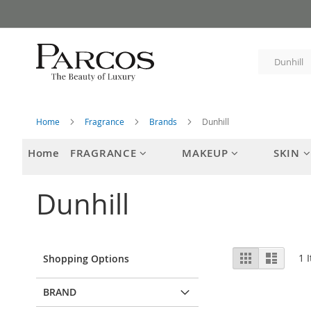
Skip
to
Content
Home
Fragrance
Brands
Dunhill
Home
FRAGRANCE
MAKEUP
SKIN
Dunhill
View
Grid
List
1
I
Shopping Options
as
BRAND