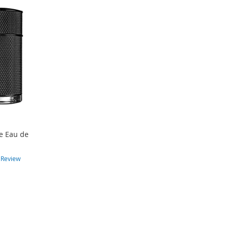
te Eau de
n
1
Review