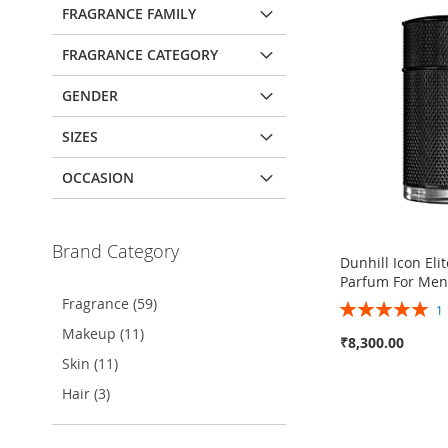
FRAGRANCE FAMILY
FRAGRANCE CATEGORY
GENDER
SIZES
OCCASION
Brand Category
Dunhill Icon Eli
Parfum For Me
Fragrance (59)
Rating:
100%
Makeup (11)
₹8,300.00
Skin (11)
Out
Hair (3)
of
stock
ADD