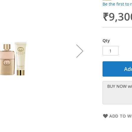
Be the first to
₹9,30
Qty
Add
BUY NOW wit
ADD TO WI