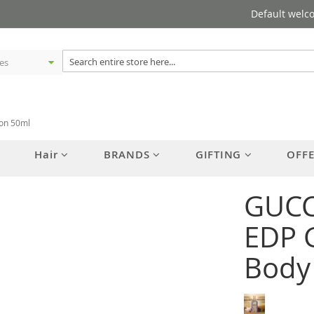
Default welc
ion 50ml
Hair
BRANDS
GIFTING
OFF
GUCC
EDP G
Body