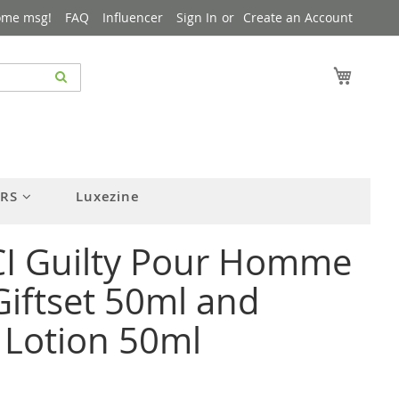
ome msg!
FAQ
Influencer
Sign In
Create an Account
My Cart
ERS
Luxezine
I Guilty Pour Homme
iftset 50ml and
 Lotion 50ml