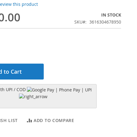
 review this product
0.00
IN STOCK
SKU
3616304678950
 to Cart
h UPI / COD
SH LIST
ADD TO COMPARE