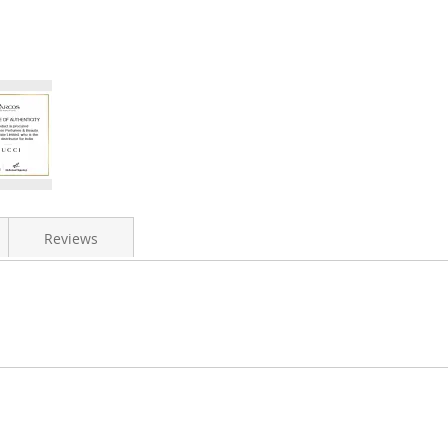
Reviews