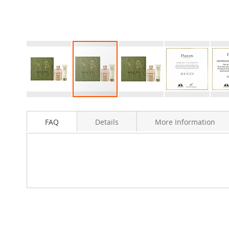
Skip
to
FAQ
Details
More Information
the
beginning
of
the
images
gallery