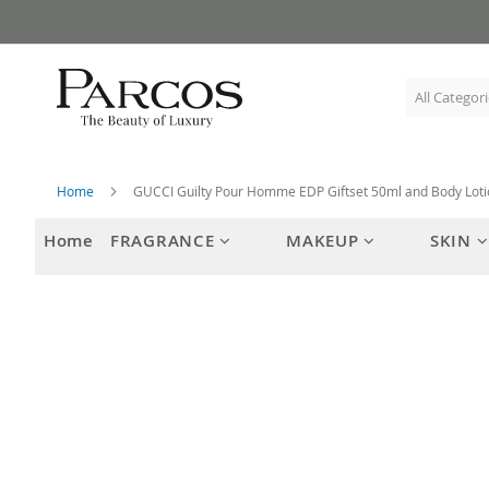
Skip
to
Content
Home
GUCCI Guilty Pour Homme EDP Giftset 50ml and Body Lot
Home
FRAGRANCE
MAKEUP
SKIN
Skip
to
the
end
of
the
images
gallery