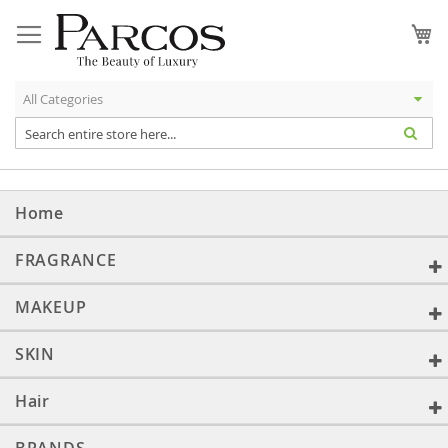
Skip
to
My
Content
Home
FRAGRANCE
MAKEUP
SKIN
Hair