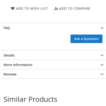
ADD TO WISH LIST
ADD TO COMPARE
FAQ
Ask a Question
Details
More Information
Reviews
Similar Products