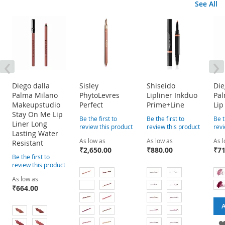
See All
‹
›
Diego dalla
Sisley
Shiseido
Die
Palma Milano
PhytoLevres
Lipliner Inkduo
Pa
Makeupstudio
Perfect
Prime+Line
Lip
Stay On Me Lip
Be the first to
Be the first to
Be t
Liner Long
review this product
review this product
revi
Lasting Water
As low as
As low as
As 
Resistant
₹2,650.00
₹880.00
₹71
Be the first to
review this product
As low as
₹664.00
A