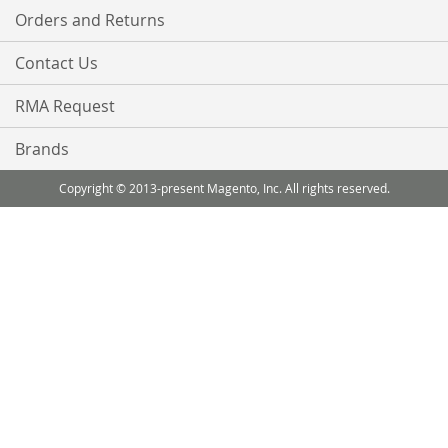
Orders and Returns
Contact Us
RMA Request
Brands
Copyright © 2013-present Magento, Inc. All rights reserved.