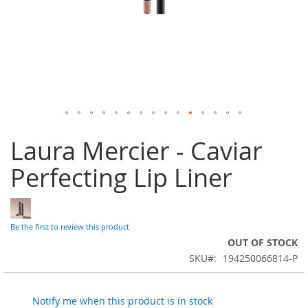
Skip
Laura Mercier - Caviar
to
the
Perfecting Lip Liner
beginning
of
the
images
gallery
Be the first to review this product
OUT OF STOCK
SKU
194250066814-P
Notify me when this product is in stock