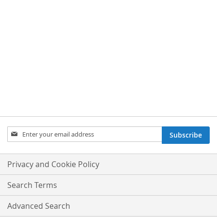
Sign
Subscribe
Up
for
Our
Privacy and Cookie Policy
Newsletter:
Search Terms
Advanced Search