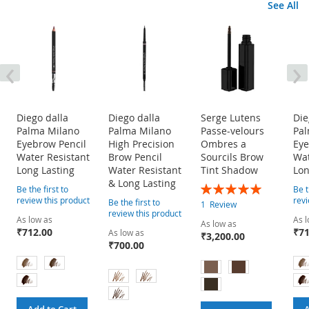
See All
‹
›
Diego dalla
Diego dalla
Serge Lutens
Die
Palma Milano
Palma Milano
Passe-velours
Pal
Eyebrow Pencil
High Precision
Ombres a
Eye
Water Resistant
Brow Pencil
Sourcils Brow
Wat
Long Lasting
Water Resistant
Tint Shadow
Lon
& Long Lasting
Rating:
Be the first to
Be t
100%
review this product
revi
Be the first to
1
Review
review this product
As low as
As l
As low as
₹712.00
₹71
As low as
₹3,200.00
₹700.00
Add to Cart
A