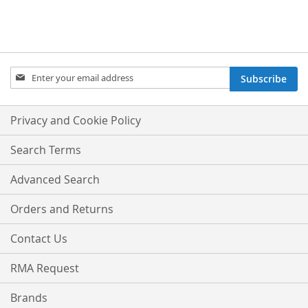
Sign
Subscribe
Up
for
Our
Privacy and Cookie Policy
Newsletter:
Search Terms
Advanced Search
Orders and Returns
Contact Us
RMA Request
Brands