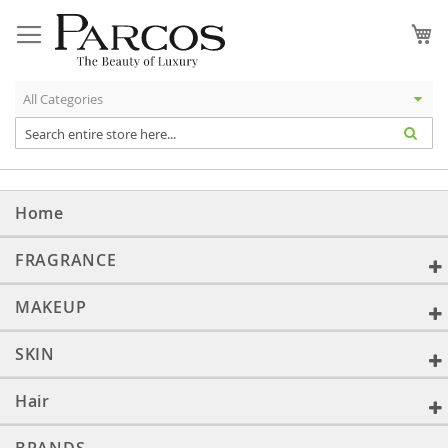
Skip
to
My
Content
Home
FRAGRANCE
MAKEUP
SKIN
Hair