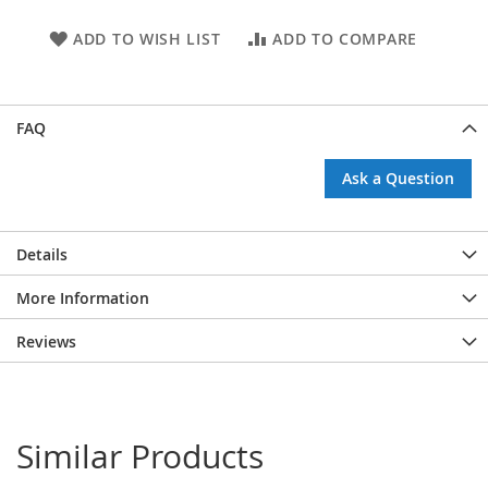
ADD TO WISH LIST
ADD TO COMPARE
FAQ
Ask a Question
Details
More Information
Reviews
Similar Products