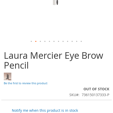
Skip
Laura Mercier Eye Brow
to
the
Pencil
beginning
of
the
images
gallery
Be the first to review this product
OUT OF STOCK
SKU
736150137333-P
Notify me when this product is in stock