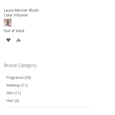
Laura Mercier Blush
Color Infusion
Out of stock
ADD
ADD
TO
TO
WISH
COMPARE
Brand Category
LIST
Fragrance (59)
Makeup (11)
Skin (11)
Hair (3)