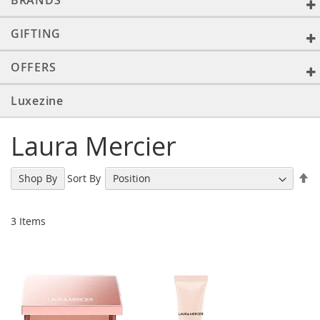
BRANDS
GIFTING
OFFERS
Luxezine
Laura Mercier
Se
Sort By
Shop By
De
Di
3
Items