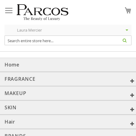
Skip
to
My
Content
Home
FRAGRANCE
MAKEUP
SKIN
Hair