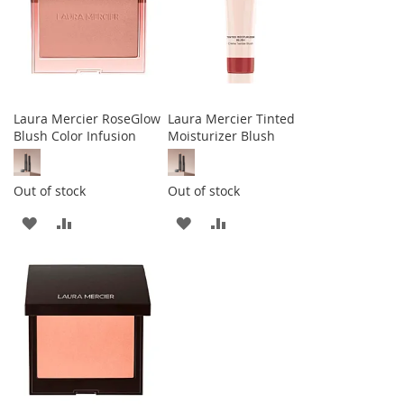
Laura Mercier RoseGlow
Laura Mercier Tinted
Blush Color Infusion
Moisturizer Blush
Out of stock
Out of stock
ADD
ADD
ADD
ADD
TO
TO
TO
TO
WISH
COMPARE
WISH
COMPARE
LIST
LIST