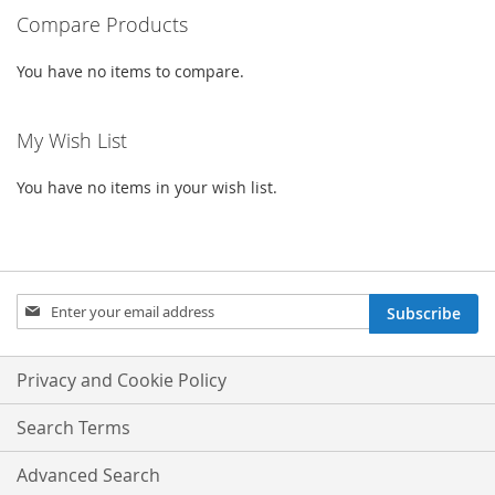
Compare Products
You have no items to compare.
My Wish List
You have no items in your wish list.
Sign
Subscribe
Up
for
Our
Privacy and Cookie Policy
Newsletter:
Search Terms
Advanced Search