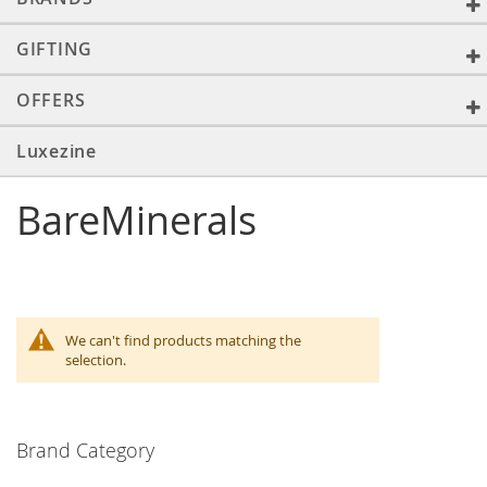
GIFTING
OFFERS
Luxezine
BareMinerals
We can't find products matching the
selection.
Brand Category