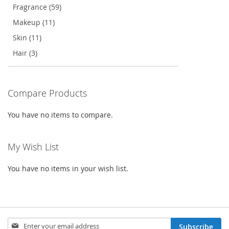
Fragrance (59)
Makeup (11)
Skin (11)
Hair (3)
Compare Products
You have no items to compare.
My Wish List
You have no items in your wish list.
Sign
Subscribe