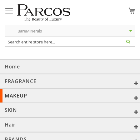
Skip
to
My
Content
Home
FRAGRANCE
MAKEUP
SKIN
Hair
BRANDS