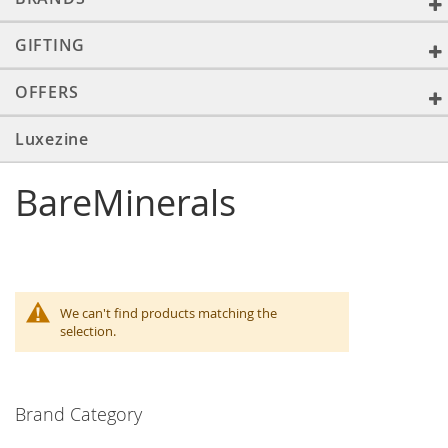
GIFTING
OFFERS
Luxezine
BareMinerals
We can't find products matching the
selection.
Brand Category