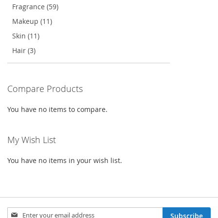
Fragrance (59)
Makeup (11)
Skin (11)
Hair (3)
Compare Products
You have no items to compare.
My Wish List
You have no items in your wish list.
Sign
Subscribe