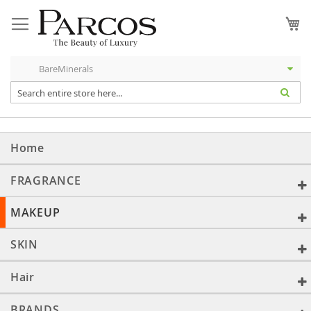
Skip
to
My
Content
Home
FRAGRANCE
MAKEUP
SKIN
Hair
BRANDS