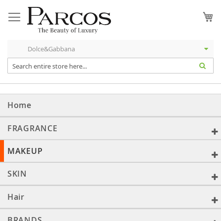
Skip
to
My
Content
Home
FRAGRANCE
MAKEUP
SKIN
Hair
BRANDS