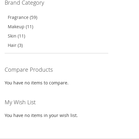
Brand Category
LIST
Fragrance (59)
Makeup (11)
Skin (11)
Hair (3)
Compare Products
You have no items to compare.
My Wish List
You have no items in your wish list.