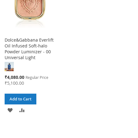
Dolce&Gabbana Everlift
Oil Infused Soft-halo
Powder Luminizer - 00
Universal Light
Special
₹4,080.00
Regular Price
Price
₹5,100.00
Add to Cart
ADD
ADD
TO
TO
WISH
COMPARE