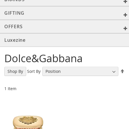
GIFTING
OFFERS
Luxezine
Dolce&Gabbana
Se
Sort By
Shop By
De
Di
1
Item