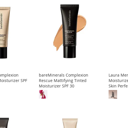
omplexion
bareMinerals Complexion
Laura Mer
oisturizer SPF
Rescue Mattifying Tinted
Moisturize
Moisturizer SPF 30
Skin Perfe