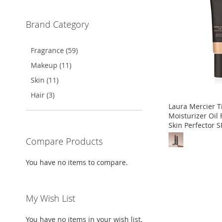
WISH
TO
WISH
TO
WISH
TO
WISH
TO
Brand Category
LIST
COMPARE
LIST
COMPARE
LIST
COMPARE
LIST
COMPARE
Fragrance (59)
Makeup (11)
Skin (11)
Hair (3)
Laura Mercier T
Moisturizer Oil 
Skin Perfector S
Compare Products
Out
Out
Out
of
of
of
You have no items to compare.
stock
stock
stock
ADD
ADD
ADD
My Wish List
TO
ADD
TO
ADD
TO
ADD
WISH
TO
WISH
TO
WISH
TO
You have no items in your wish list.