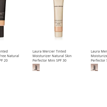
inted
Laura Mercier Tinted
Laura Mer
Free Natural
Moisturizer Natural Skin
Moisturiz
PF 20
Perfector Mini SPF 30
Perfector 