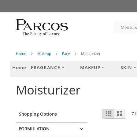
Skip
to
Content
Home
Makeup
Face
Moisturizer
Home
FRAGRANCE
MAKEUP
SKIN
Moisturizer
View
Grid
List
7
I
Shopping Options
as
FORMULATION