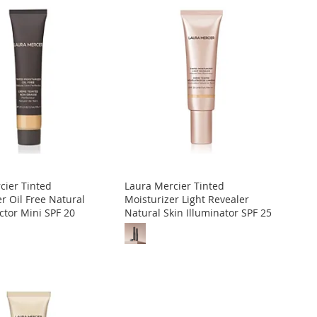
cier Tinted
Laura Mercier Tinted
r Oil Free Natural
Moisturizer Light Revealer
ctor Mini SPF 20
Natural Skin Illuminator SPF 25