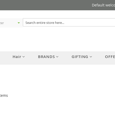
Default welc
Hair
BRANDS
GIFTING
OFF
tems