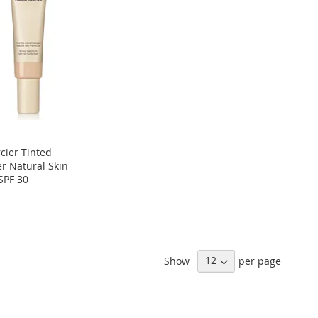
cier Tinted
er Natural Skin
SPF 30
Show
per page