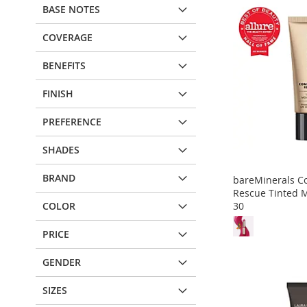
BASE NOTES
COVERAGE
BENEFITS
FINISH
PREFERENCE
SHADES
BRAND
bareMinerals C
Rescue Tinted M
30
COLOR
PRICE
Out
Out
Out
Out
of
of
of
of
stock
stock
stock
stock
GENDER
ADD
ADD
ADD
ADD
SIZES
TO
ADD
TO
ADD
TO
ADD
TO
ADD