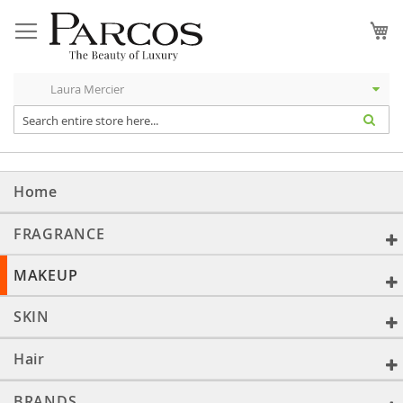
Skip
to
My
Content
Home
FRAGRANCE
MAKEUP
SKIN
Hair
BRANDS