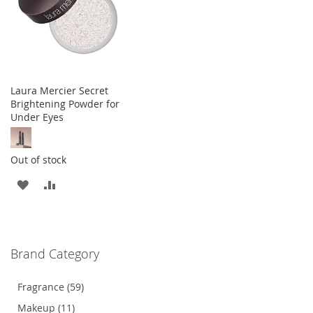
Laura Mercier Secret
Brightening Powder for
Under Eyes
Out of stock
ADD
ADD
TO
TO
WISH
COMPARE
Brand Category
LIST
Fragrance (59)
Makeup (11)