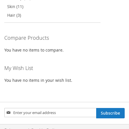
Skin (11)
Hair (3)
Compare Products
You have no items to compare.
My Wish List
You have no items in your wish list.
Sign
Subscribe
Up
for
Our