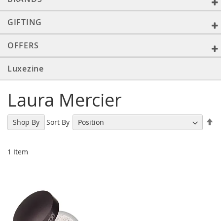
GIFTING
OFFERS
Luxezine
Laura Mercier
Se
Sort By
Shop By
De
Di
1
Item