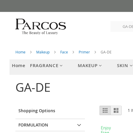
Skip
to
Content
Home
Makeup
Face
Primer
GA-DE
Home
FRAGRANCE
MAKEUP
SKIN
GA-DE
View
Grid
List
1
I
Shopping Options
as
FORMULATION
Enjoy
Free