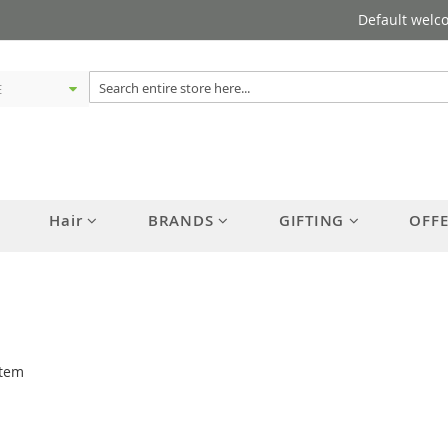
Default welc
Hair
BRANDS
GIFTING
OFF
tem