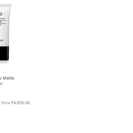
s Matte
er
₹4,050.00
 Price