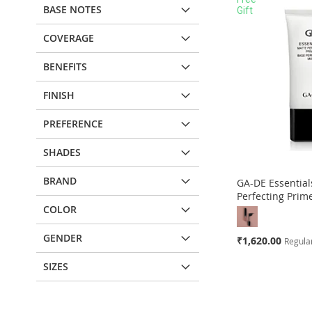
BASE NOTES
Gift
COVERAGE
BENEFITS
FINISH
PREFERENCE
SHADES
BRAND
GA-DE Essential
Perfecting Prim
COLOR
GENDER
Special
₹1,620.00
Regular
Price
SIZES
Add to Cart
ADD