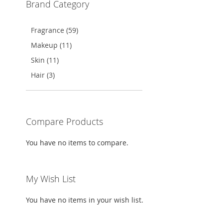
Brand Category
TO
ADD
WISH
TO
Fragrance (59)
LIST
COMPARE
Makeup (11)
Skin (11)
Hair (3)
Compare Products
You have no items to compare.
My Wish List
You have no items in your wish list.