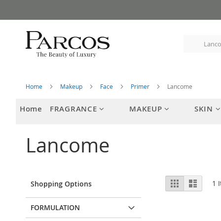
Skip
to
Content
Home
Makeup
Face
Primer
Lancome
Home
FRAGRANCE
MAKEUP
SKIN
Lancome
View
Grid
List
1
I
Shopping Options
as
FORMULATION