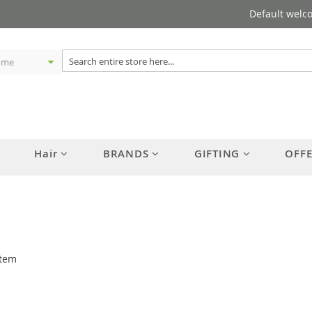
Default welc
Hair
BRANDS
GIFTING
OFF
tem