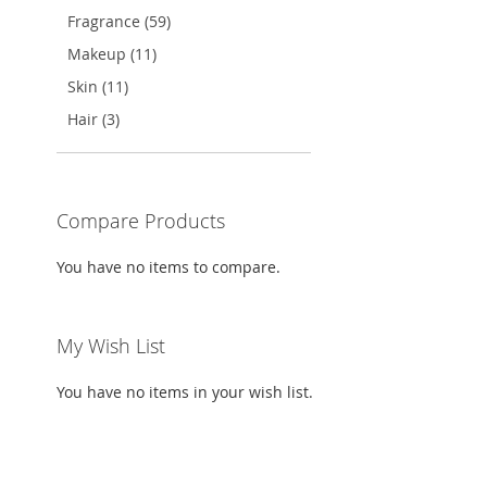
TO
ADD
Fragrance (59)
WISH
TO
Makeup (11)
LIST
COMPARE
Skin (11)
Hair (3)
Compare Products
You have no items to compare.
My Wish List
You have no items in your wish list.