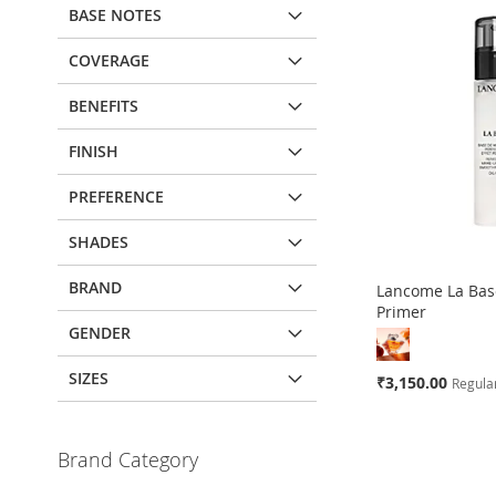
BASE NOTES
COVERAGE
BENEFITS
FINISH
PREFERENCE
SHADES
BRAND
Lancome La Base
Primer
GENDER
SIZES
Special
₹3,150.00
Regular
Price
Add to Cart
Brand Category
ADD