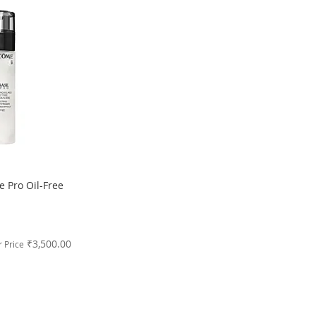
 Pro Oil-Free
₹3,500.00
 Price