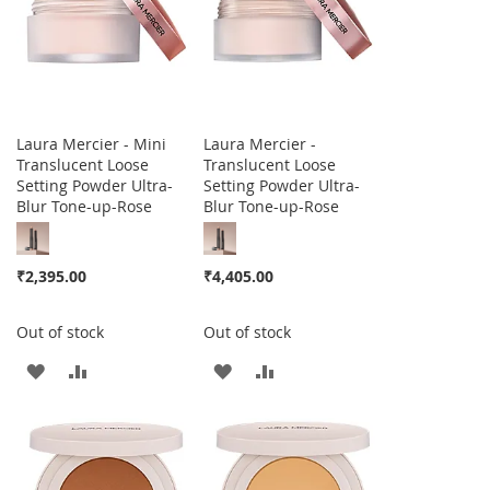
Laura Mercier - Mini
Laura Mercier -
Translucent Loose
Translucent Loose
Setting Powder Ultra-
Setting Powder Ultra-
Blur Tone-up-Rose
Blur Tone-up-Rose
₹2,395.00
₹4,405.00
Out of stock
Out of stock
ADD
ADD
ADD
ADD
TO
TO
TO
TO
WISH
COMPARE
WISH
COMPARE
LIST
LIST