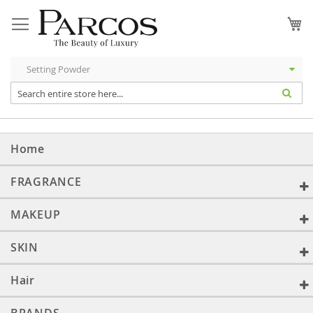
Skip
to
My
Content
Home
FRAGRANCE
MAKEUP
SKIN
Hair