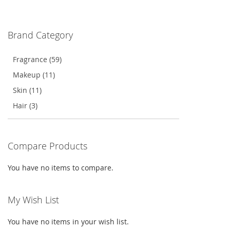
TO
TO
WISH
COMPARE
Brand Category
LIST
Fragrance (59)
Makeup (11)
Skin (11)
Hair (3)
Compare Products
You have no items to compare.
My Wish List
You have no items in your wish list.