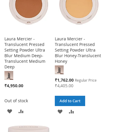
Laura Mercier -
Laura Mercier -
Translucent Pressed
Translucent Pressed
Setting Powder Ultra
Setting Powder Ultra
Blur Medium Deep-
Blur Honey-Translucent
Translucent Medium
Honey
Deep
Special
₹1,762.00
Regular Price
Price
₹4,950.00
₹4,405.00
Out of stock
Add to Cart
ADD
ADD
ADD
ADD
TO
TO
TO
TO
WISH
COMPARE
WISH
COMPARE