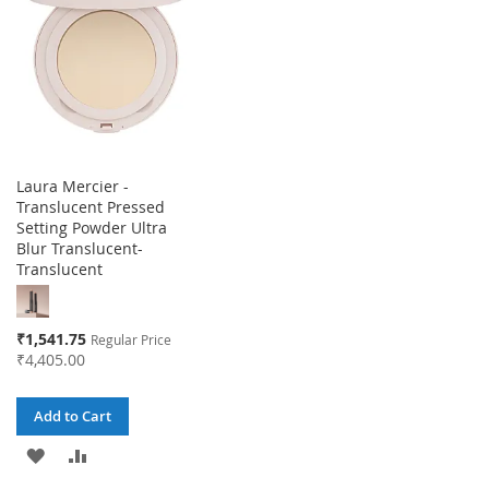
LIST
LIST
Laura Mercier -
Translucent Pressed
Setting Powder Ultra
Blur Translucent-
Translucent
Special
₹1,541.75
Regular Price
Price
₹4,405.00
Add to Cart
ADD
ADD