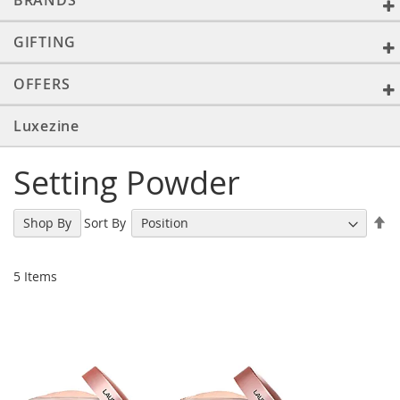
BRANDS
GIFTING
OFFERS
Luxezine
Setting Powder
Se
Sort By
Shop By
De
Di
5
Items