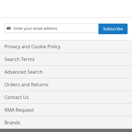
Sign
Subscribe
Up
for
Our
Privacy and Cookie Policy
Newsletter:
Search Terms
Advanced Search
Orders and Returns
Contact Us
RMA Request
Brands