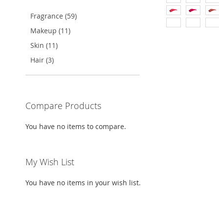
Fragrance (59)
TO
ADD
Makeup (11)
WISH
TO
Add to Cart
Skin (11)
LIST
COMPARE
ADD
Hair (3)
TO
ADD
WISH
TO
Compare Products
LIST
COMPARE
You have no items to compare.
My Wish List
You have no items in your wish list.