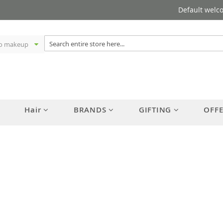
Default welc
Hair
BRANDS
GIFTING
OFF