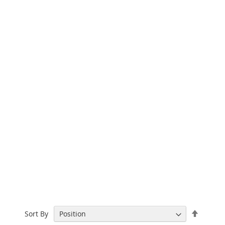
Set
Sort By
Descen