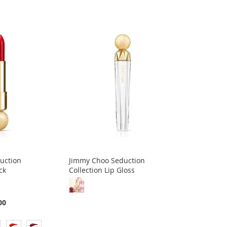
uction
Jimmy Choo Seduction
ck
Collection Lip Gloss
00