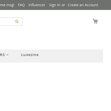
ome msg!
FAQ
Influencer
Sign In
Create an Account
My Cart
ERS
Luxezine