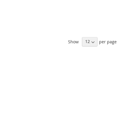
Show
per page