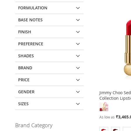
FORMULATION
BASE NOTES
FINISH
PREFERENCE
SHADES
BRAND
PRICE
GENDER
Jimmy Choo Sed
Collection Lipsti
SIZES
Out
of
₹3,465.
As low as
stock
Brand Category
ADD