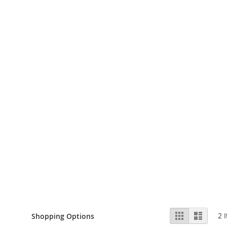
View
Grid
List
2
I
Shopping Options
as