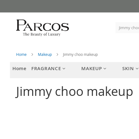
Skip
to
Content
Home
Makeup
Jimmy choo makeup
Home
FRAGRANCE
MAKEUP
SKIN
Jimmy choo makeup