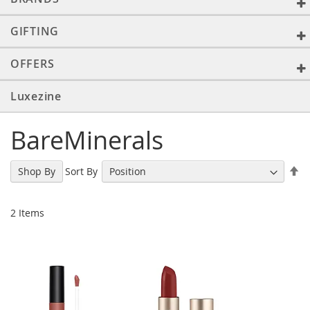
GIFTING
OFFERS
Luxezine
BareMinerals
Se
Sort By
Shop By
De
Di
2
Items