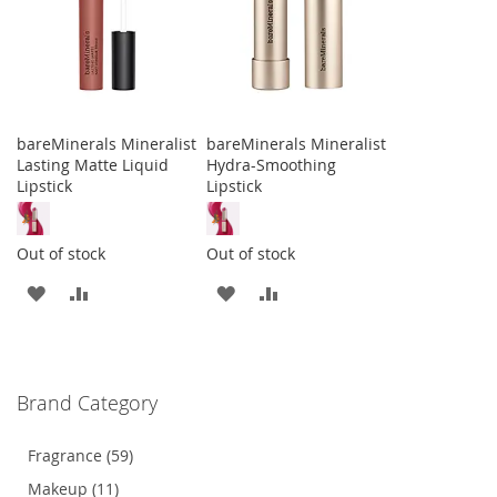
bareMinerals Mineralist
bareMinerals Mineralist
Lasting Matte Liquid
Hydra-Smoothing
Lipstick
Lipstick
Out of stock
Out of stock
ADD
ADD
ADD
ADD
TO
TO
TO
TO
WISH
COMPARE
WISH
COMPARE
Brand Category
LIST
LIST
Fragrance (59)
Makeup (11)