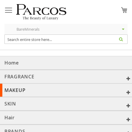
Skip
to
My
Content
Home
FRAGRANCE
MAKEUP
SKIN
Hair
BRANDS