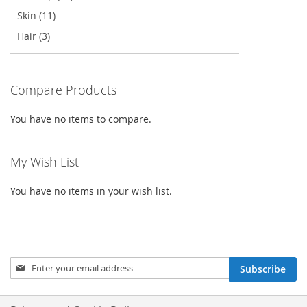
Skin (11)
Hair (3)
Compare Products
You have no items to compare.
My Wish List
You have no items in your wish list.
Sign
Subscribe
Up
for
Our