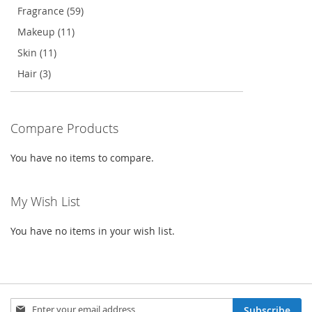
Fragrance (59)
Makeup (11)
Skin (11)
Hair (3)
Compare Products
You have no items to compare.
My Wish List
You have no items in your wish list.
Sign
Subscribe