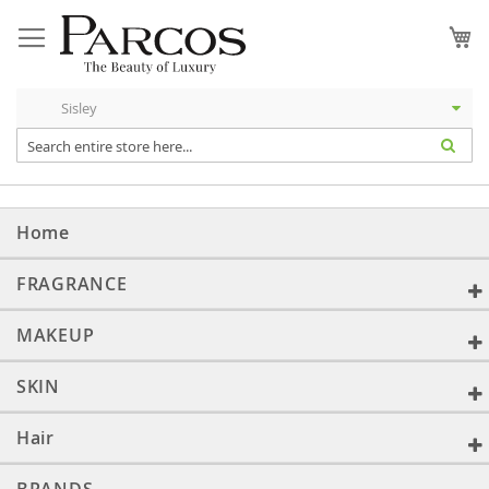
Skip
to
My
Content
Home
FRAGRANCE
MAKEUP
SKIN
Hair