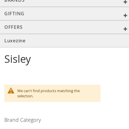
BRANDS
GIFTING
OFFERS
Luxezine
Sisley
We can't find products matching the
selection.
Brand Category