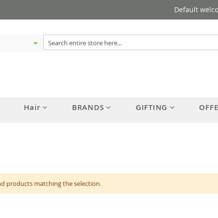
Default welc
Hair
BRANDS
GIFTING
OFF
nd products matching the selection.