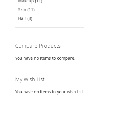
Makeup (11)
Skin (11)
Hair (3)
Compare Products
You have no items to compare.
My Wish List
You have no items in your wish list.