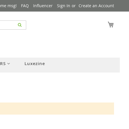
ome msg!
FAQ
Influencer
Sign In
Create an Account
My Cart
ERS
Luxezine