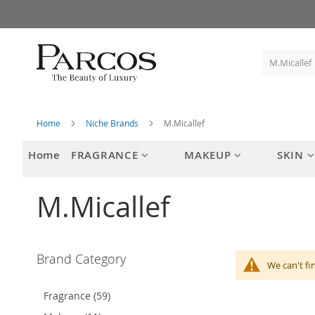
Skip
to
Content
Home
Niche Brands
M.Micallef
Home
FRAGRANCE
MAKEUP
SKIN
M.Micallef
Brand Category
We can't fi
Fragrance (59)