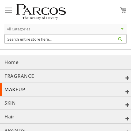
Skip
to
My
Content
Home
FRAGRANCE
MAKEUP
SKIN
Hair
BRANDS