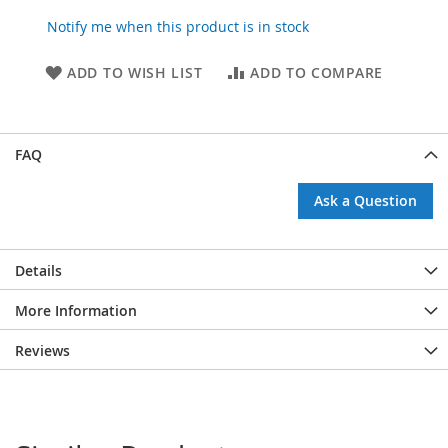
Notify me when this product is in stock
ADD TO WISH LIST
ADD TO COMPARE
FAQ
Ask a Question
Details
More Information
Reviews