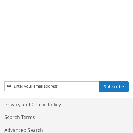
Sign
Subscribe
Up
for
Our
Privacy and Cookie Policy
Newsletter:
Search Terms
Advanced Search