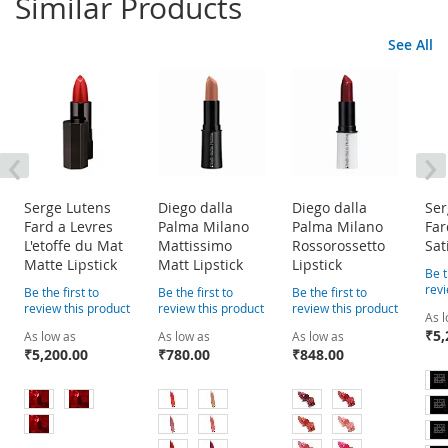
Similar Products
See All
‹
›
Serge Lutens
Diego dalla
Diego dalla
Ser
Fard a Levres
Palma Milano
Palma Milano
Far
L'etoffe du Mat
Mattissimo
Rossorossetto
Sat
Matte Lipstick
Matt Lipstick
Lipstick
Be t
revi
Be the first to
Be the first to
Be the first to
review this product
review this product
review this product
As 
₹5,
As low as
As low as
As low as
₹5,200.00
₹780.00
₹848.00