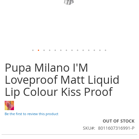
Skip
Pupa Milano I'M
to
the
Loveproof Matt Liquid
beginning
of
Lip Colour Kiss Proof
the
images
gallery
Be the first to review this product
OUT OF STOCK
SKU
8011607316991-P