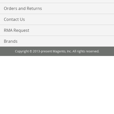
Orders and Returns
Contact Us
RMA Request
Brands
Copyright © 2013-present Magento, Inc. All rights reserved.