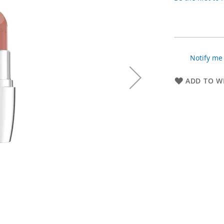
Notify me 
ADD TO WI