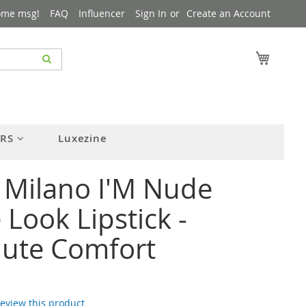
ome msg!
FAQ
Influencer
Sign In
Create an Account
My Cart
ERS
Luxezine
 Milano I'M Nude
Look Lipstick -
lute Comfort
 review this product