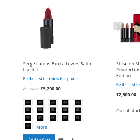
›
Serge Lutens Fard a Levres Satin
Shiseido 
Lipstick
PowderLipst
Edition
Be the first to review this product
Be the first t
₹5,200.00
As low as
₹2,500.00
Out of stoc
More
ADD
ADD
Add to Cart