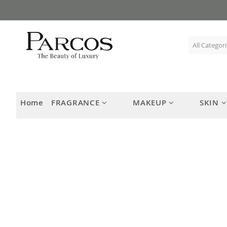
Skip
to
Content
Home
FRAGRANCE
MAKEUP
SKIN
Skip
to
the
end
of
the
images
gallery