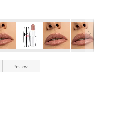
Reviews