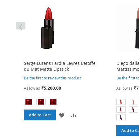
‹
Serge Lutens Fard a Levres L'etoffe
Diego dall
du Mat Matte Lipstick
Mattissimo
Be the first to review this product
Be the first 
₹5,200.00
₹7
As low as
As low as
ADD
ADD
Add to Cart
TO
TO
Add to C
RE
WISH
COMPARE