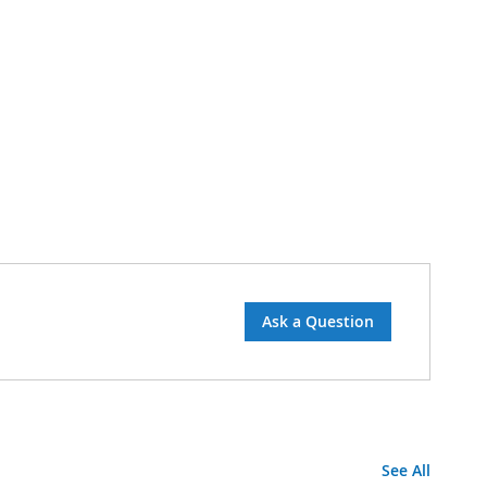
Ask a Question
See All