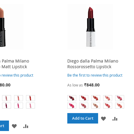
a Palma Milano
Diego dalla Palma Milano
 Matt Lipstick
Rossorossetto Lipstick
to review this product
Be the first to review this product
80.00
₹848.00
As low as
ADD
ADD
Add to Cart
ADD
ADD
art
TO
TO