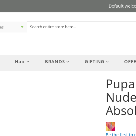
Default welc
Hair
BRANDS
GIFTING
OFF
Pupa
Nude 
Abso
Be the first to