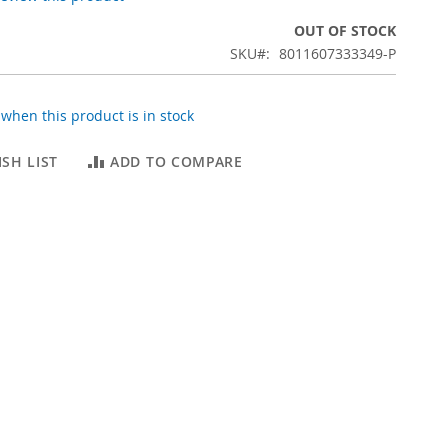
OUT OF STOCK
SKU
8011607333349-P
when this product is in stock
SH LIST
ADD TO COMPARE