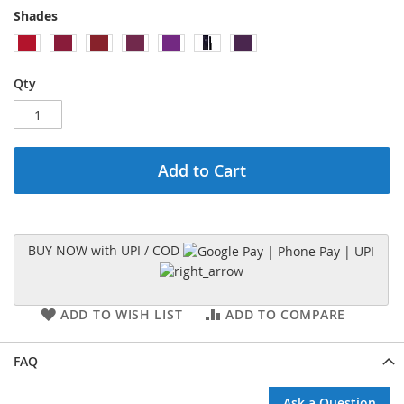
Shades
Qty
Add to Cart
BUY NOW with UPI / COD
ADD TO WISH LIST
ADD TO COMPARE
FAQ
Ask a Question