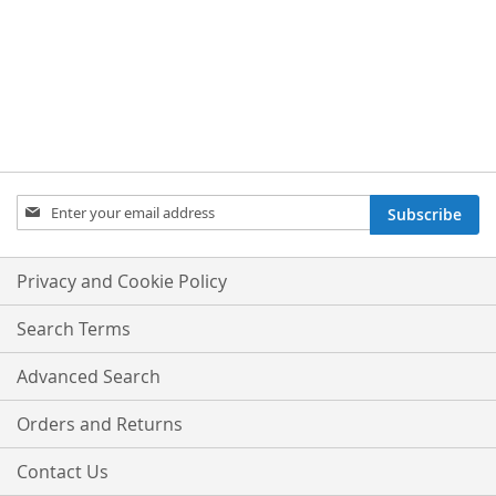
Sign
Subscribe
Up
for
Our
Privacy and Cookie Policy
Newsletter:
Search Terms
Advanced Search
Orders and Returns
Contact Us