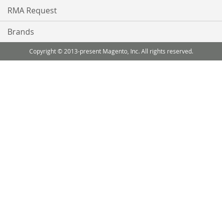
RMA Request
Brands
Copyright © 2013-present Magento, Inc. All rights reserved.