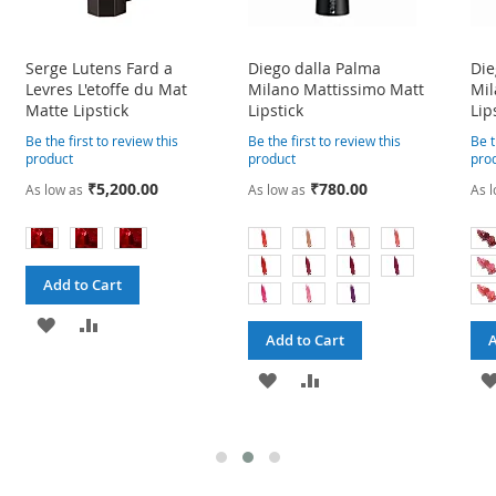
Serge Lutens Fard a
Diego dalla Palma
Die
Levres L'etoffe du Mat
Milano Mattissimo Matt
Mil
Matte Lipstick
Lipstick
Lip
Be the first to review this
Be the first to review this
Be t
product
product
pro
₹5,200.00
₹780.00
As low as
As low as
As l
Add to Cart
ADD
ADD
Add to Cart
A
TO
TO
ADD
ADD
WISH
COMPARE
TO
TO
LIST
WISH
COMPARE
LIST