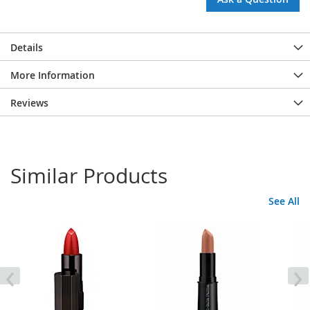
Details
More Information
Reviews
Similar Products
See All
‹
›