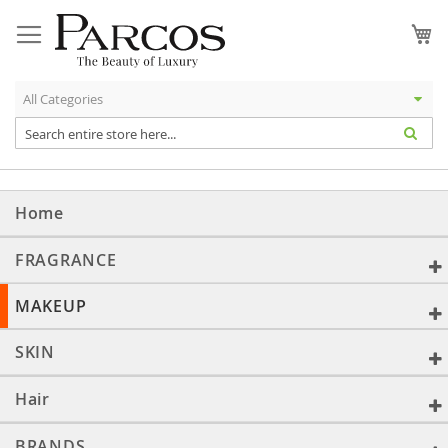
Skip
to
My
Content
Home
FRAGRANCE
MAKEUP
SKIN
Hair
BRANDS