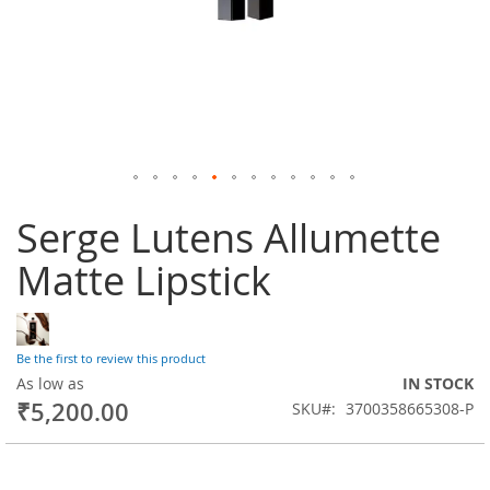
Skip
Serge Lutens Allumette
to
the
Matte Lipstick
beginning
of
the
images
gallery
Be the first to review this product
As low as
IN STOCK
₹5,200.00
SKU
3700358665308-P