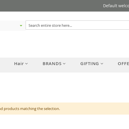
Default welc
Hair
BRANDS
GIFTING
OFF
nd products matching the selection.