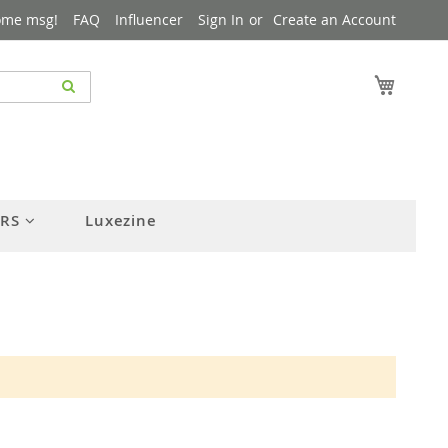
ome msg!
FAQ
Influencer
Sign In
Create an Account
My Cart
ERS
Luxezine