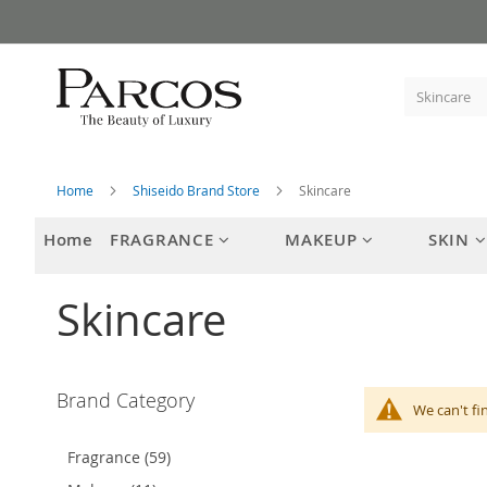
Skip
to
Content
Home
Shiseido Brand Store
Skincare
Home
FRAGRANCE
MAKEUP
SKIN
Skincare
Brand Category
We can't fi
Fragrance (59)