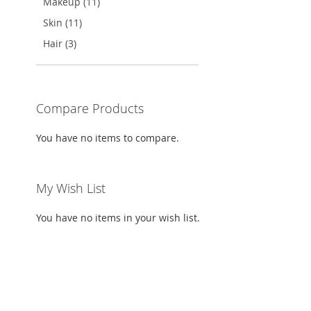
Makeup (11)
Skin (11)
Hair (3)
Compare Products
You have no items to compare.
My Wish List
You have no items in your wish list.