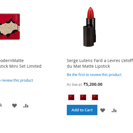
ModernMatte
Serge Lutens Fard a Levres L'etof
tick Mini Set Limited
du Mat Matte Lipstick
Be the first to review this product
to review this product
₹5,200.00
As low as
ADD
ADD
ck
ADD
ADD
Add to Cart
TO
TO
TO
TO
WISH
COMPARE
WISH
COMPA