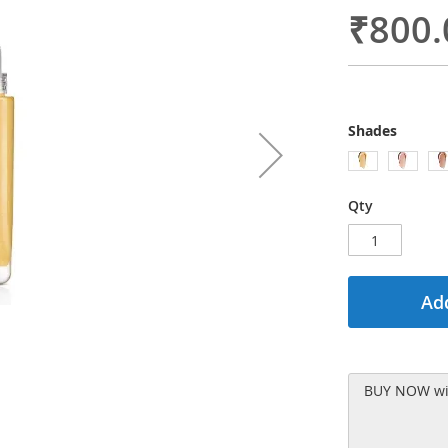
₹800.
Shades
Qty
Add
BUY NOW wit