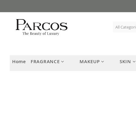
Skip
to
Content
Home
FRAGRANCE
MAKEUP
SKIN
Skip
to
the
end
of
the
images
gallery