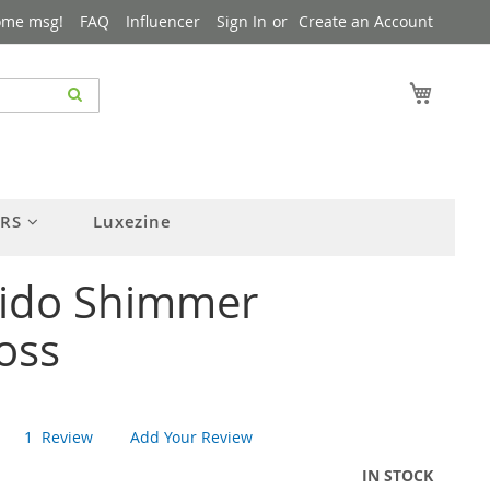
ome msg!
FAQ
Influencer
Sign In
Create an Account
My Cart
ERS
Luxezine
eido Shimmer
oss
1
Review
Add Your Review
IN STOCK