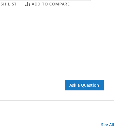
SH LIST
ADD TO COMPARE
Ask a Question
See All