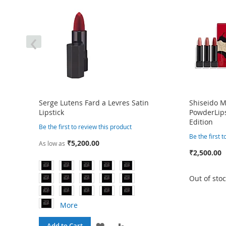
‹
Serge Lutens Fard a Levres Satin
Shiseido 
Lipstick
PowderLips
Edition
Be the first to review this product
Be the first 
₹5,200.00
As low as
₹2,500.00
Out of sto
More
RE
ADD
ADD
Add to Cart