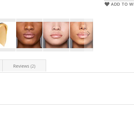
ADD TO WI
Reviews
2