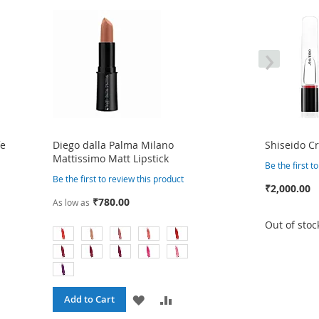
›
fe
Diego dalla Palma Milano
Shiseido Cr
Mattissimo Matt Lipstick
Be the first t
Be the first to review this product
₹2,000.00
₹780.00
As low as
Out of stoc
ADD
ADD
Add to Cart
RE