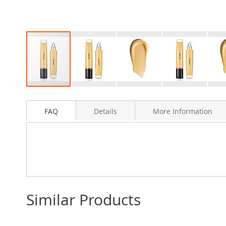
Skip
to
FAQ
Details
More Information
the
beginning
of
the
images
gallery
Similar Products