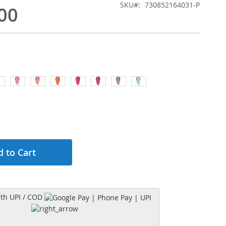
SKU
730852164031-P
00
 to Cart
h UPI / COD