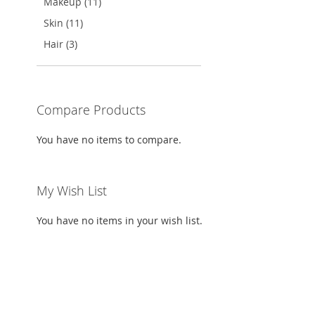
Makeup (11)
Skin (11)
Hair (3)
Compare Products
You have no items to compare.
My Wish List
You have no items in your wish list.