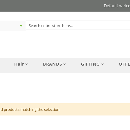
Default welc
Hair
BRANDS
GIFTING
OFF
nd products matching the selection.