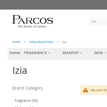
Skip
to
Content
Home
Sisley Brand Store
Izia
Home
FRAGRANCE
MAKEUP
SKIN
Izia
Brand Category
We can't fi
Fragrance (59)