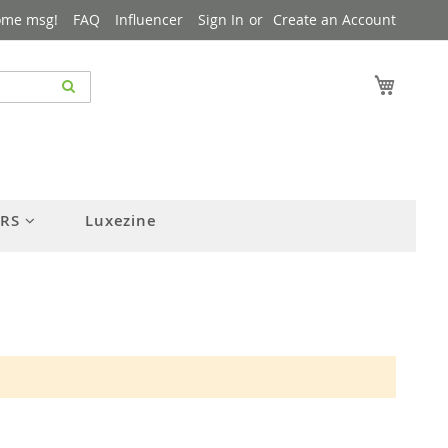
ome msg!
FAQ
Influencer
Sign In
Create an Account
My Cart
ERS
Luxezine