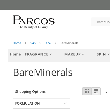
Skip
to
Content
Home
Skin
Face
BareMinerals
Home
FRAGRANCE
MAKEUP
SKIN
BareMinerals
View
Grid
List
3
I
Shopping Options
as
FORMULATION