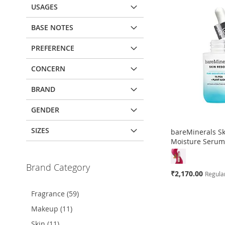
USAGES
BASE NOTES
PREFERENCE
CONCERN
BRAND
GENDER
SIZES
bareMinerals S
Moisture Seru
Brand Category
Special
₹2,170.00
Regular
Price
Fragrance (59)
Add to Cart
Add to Cart
Add to Cart
Makeup (11)
ADD
ADD
ADD
Skin (11)