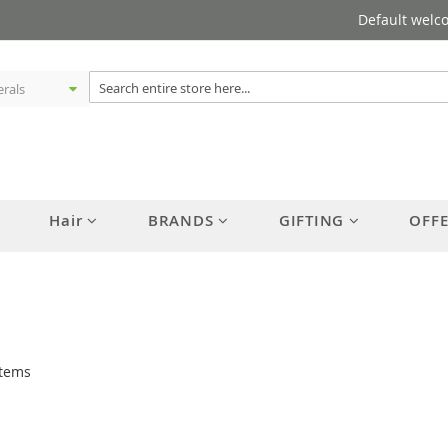
Default welc
Hair
BRANDS
GIFTING
OFF
tems