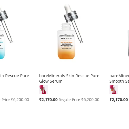
kin Rescue Pure
bareMinerals Skin Rescue Pure
bareMiner
m
Glow Serum
Smooth S
Special
Special
₹6,200.00
₹2,170.00
₹6,200.00
₹2,170.00
 Price
Regular Price
Price
Price