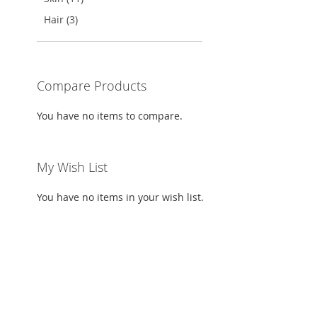
TO
ADD
TO
ADD
TO
ADD
Hair (3)
WISH
TO
WISH
TO
WISH
TO
LIST
COMPARE
LIST
COMPARE
LIST
COMPARE
Compare Products
You have no items to compare.
My Wish List
You have no items in your wish list.