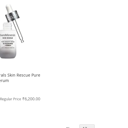
als Skin Rescue Pure
erum
₹6,200.00
Regular Price