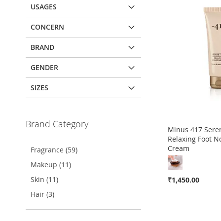
USAGES
CONCERN
BRAND
GENDER
SIZES
Brand Category
Minus 417 Sere
Relaxing Foot N
Cream
Fragrance (59)
Makeup (11)
Skin (11)
₹1,450.00
Hair (3)
Out
of
stock