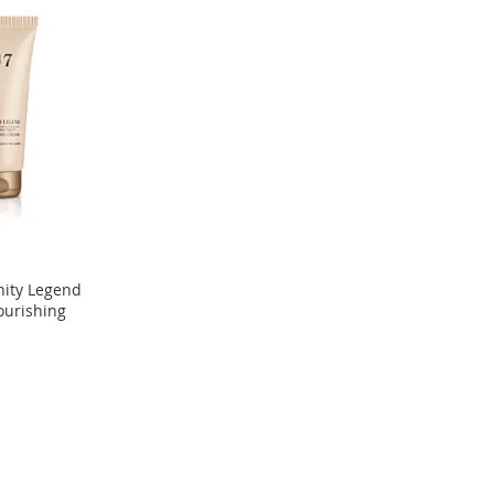
nity Legend
ourishing