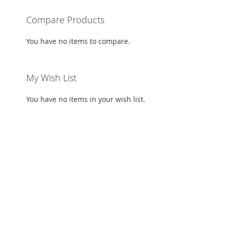
ADD
Compare Products
TO
ADD
You have no items to compare.
WISH
TO
LIST
COMPARE
My Wish List
You have no items in your wish list.