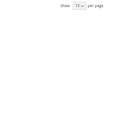
Show
per page