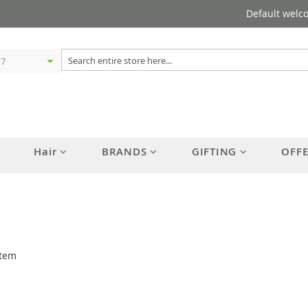
Default welc
Hair
BRANDS
GIFTING
OFF
tem