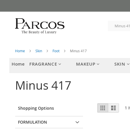
Skip
to
Content
Home
Skin
Foot
Minus 417
Home
FRAGRANCE
MAKEUP
SKIN
Minus 417
View
Grid
List
1
I
Shopping Options
as
FORMULATION