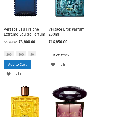
Versace Eau Fraiche
Versace Eros Parfum
Extreme Eau de Parfum
200ml
₹8,800.00
₹16,850.00
As low as
200
100
50
Out of stock
ADD
ADD
Add to Cart
TO
TO
ADD
ADD
WISH
COMPARE
TO
TO
LIST
WISH
COMPARE
LIST