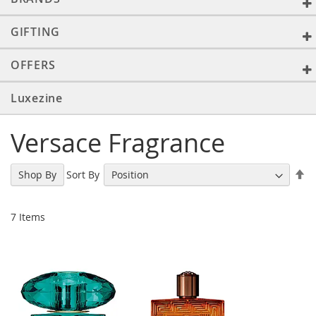
GIFTING
OFFERS
Luxezine
Versace Fragrance
Se
Sort By
Shop By
De
Di
7
Items