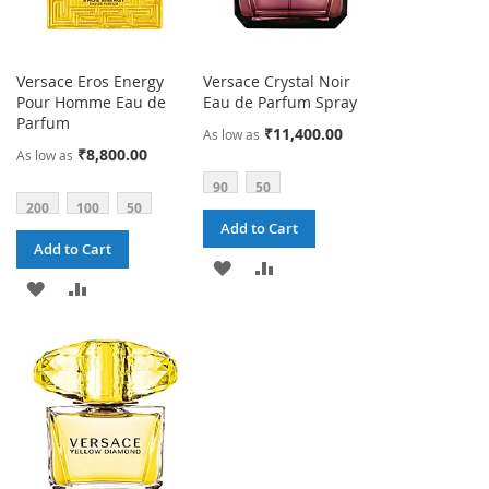
Versace Eros Energy
Versace Crystal Noir
Pour Homme Eau de
Eau de Parfum Spray
Parfum
₹11,400.00
As low as
₹8,800.00
As low as
90
50
200
100
50
Add to Cart
Add to Cart
ADD
ADD
ADD
ADD
TO
TO
TO
TO
WISH
COMPARE
WISH
COMPARE
LIST
LIST