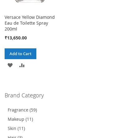
Versace Yellow Diamond
Eau de Toilette Spray
200ml
₹13,650.00
Add to Cart
ADD
ADD
TO
TO
WISH
COMPARE
Brand Category
LIST
Fragrance (59)
Makeup (11)
Skin (11)
Hair (3)