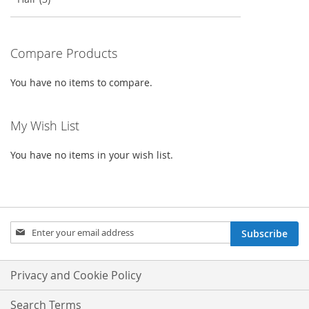
Compare Products
You have no items to compare.
My Wish List
You have no items in your wish list.
Sign
Subscribe
Up
for
Our
Privacy and Cookie Policy
Newsletter:
Search Terms