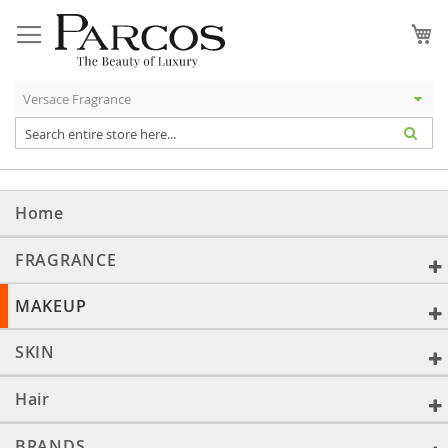
Skip
to
My
Content
Home
FRAGRANCE
MAKEUP
SKIN
Hair
BRANDS