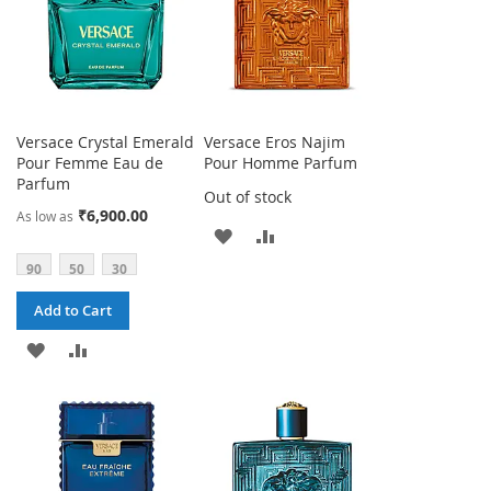
Versace Crystal Emerald
Versace Eros Najim
Pour Femme Eau de
Pour Homme Parfum
Parfum
Out of stock
₹6,900.00
As low as
ADD
ADD
90
50
30
TO
TO
Add to Cart
WISH
COMPARE
ADD
ADD
LIST
TO
TO
WISH
COMPARE
LIST