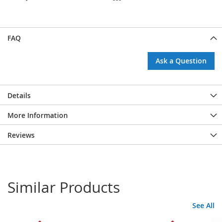
FAQ
Ask a Question
Details
More Information
Reviews
Similar Products
See All