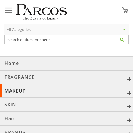
Skip
to
My
Content
Home
FRAGRANCE
MAKEUP
SKIN
Hair
BRANDS