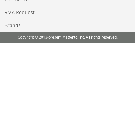
RMA Request
Brands
Copyright © 2013-present Magento, Inc. All rights reserved.