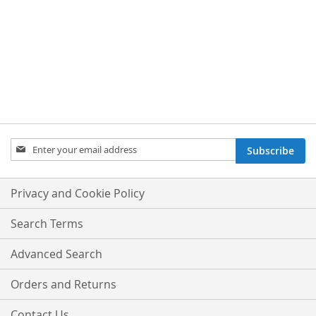
Sign
Subscribe
Up
for
Our
Privacy and Cookie Policy
Newsletter:
Search Terms
Advanced Search
Orders and Returns
Contact Us