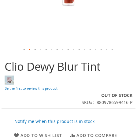
Skip
Clio Dewy Blur Tint
to
the
beginning
of
the
Be the first to review this product
images
OUT OF STOCK
gallery
SKU
8809786599416-P
Notify me when this product is in stock
ADD TO WISH LIST
ADD TO COMPARE