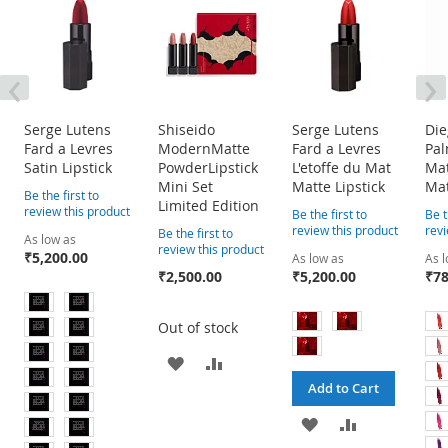
‹
›
Serge Lutens
Shiseido
Serge Lutens
Die
Fard a Levres
ModernMatte
Fard a Levres
Pa
Satin Lipstick
PowderLipstick
L'etoffe du Mat
Mat
Mini Set
Matte Lipstick
Mat
Be the first to
Limited Edition
review this product
Be the first to
Be t
review this product
revi
Be the first to
As low as
review this product
₹5,200.00
As low as
As 
₹2,500.00
₹5,200.00
₹78
Out of stock
ADD
ADD
Add to Cart
TO
TO
ADD
ADD
WISH
COMPARE