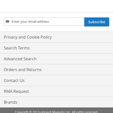
WISH
COMPARE
LIST
Sign
Subscribe
Up
for
Our
Privacy and Cookie Policy
Newsletter:
Search Terms
Advanced Search
Orders and Returns
Contact Us
RMA Request
Brands
Copyright © 2013-present Magento, Inc. All rights reserved.