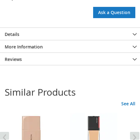
Ask a Question
Details
More Information
Reviews
Similar Products
See All
‹
›