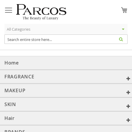
Skip
to
My
Content
Home
FRAGRANCE
MAKEUP
SKIN
Hair