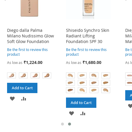
Diego dalla Palma
Shiseido Synchro Skin
Die
Milano Nudissimo Glow
Radiant Lifting
Mil
Soft Glow Foundation
Foundation SPF 30
Mat
Be the first to review this
Be the first to review this
Be t
product
product
pro
₹1,224.00
₹1,680.00
As low as
As low as
As 
Add to Cart
A
ADD
ADD
Add to Cart
TO
TO
ADD
ADD
WISH
COMPARE
TO
TO
LIST