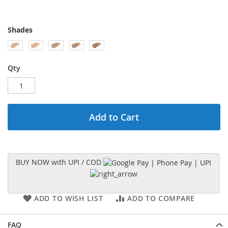
Shades
Qty
Add to Cart
BUY NOW with UPI / COD
ADD TO WISH LIST
ADD TO COMPARE
FAQ