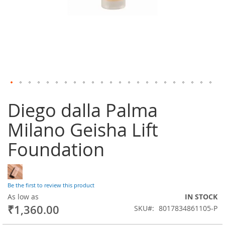
Skip
Diego dalla Palma
to
the
Milano Geisha Lift
beginning
of
Foundation
the
images
gallery
Be the first to review this product
As low as
IN STOCK
₹1,360.00
SKU
8017834861105-P